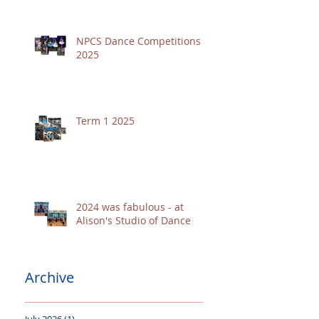
NPCS Dance Competitions
2025
Term 1 2025
2024 was fabulous - at
Alison's Studio of Dance
Archive