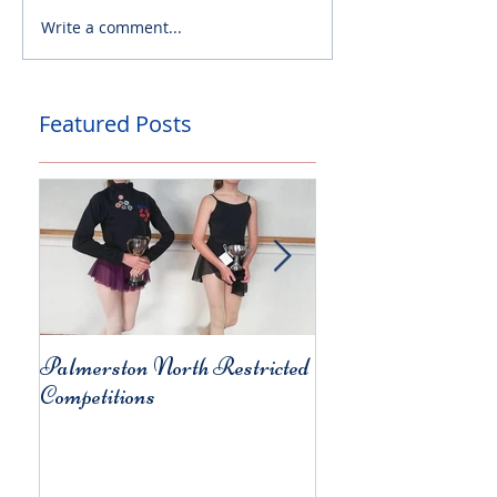
Write a comment...
Featured Posts
Palmerston North Restricted
Charity Concert for
Competitions
Christchurch