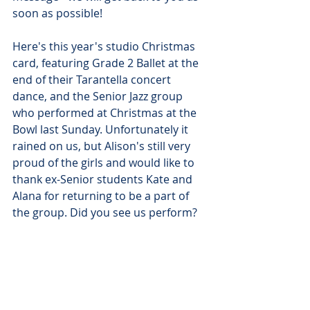
soon as possible! 
Here's this year's studio Christmas 
card, featuring Grade 2 Ballet at the 
end of their Tarantella concert 
dance, and the Senior Jazz group 
who performed at Christmas at the 
Bowl last Sunday. Unfortunately it 
rained on us, but Alison's still very 
proud of the girls and would like to 
thank ex-Senior students Kate and 
Alana for returning to be a part of 
the group. Did you see us perform?