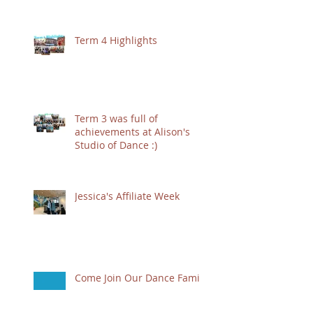
Term 4 Highlights
Term 3 was full of
achievements at Alison's
Studio of Dance :)
Jessica's Affiliate Week
Come Join Our Dance Family