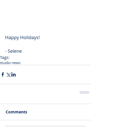
Happy Holidays!
- Selene
Tags:
studio news
Comments