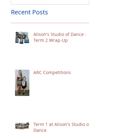
Recent Posts
Alison's Studio of Dance -
Term 2 Wrap-Up
ARC Competitions
Term 1 at Alison's Studio of
Dance