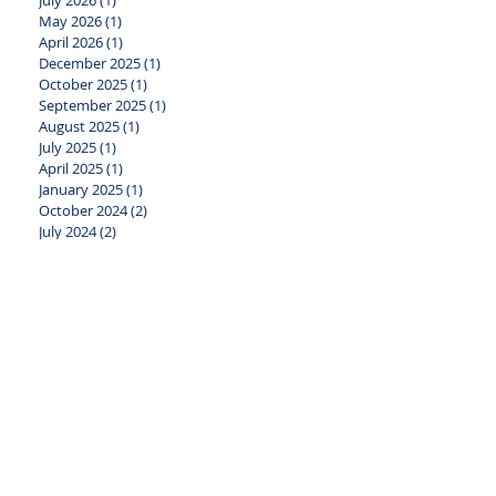
July 2026
(1)
1 post
May 2026
(1)
1 post
April 2026
(1)
1 post
December 2025
(1)
1 post
October 2025
(1)
1 post
September 2025
(1)
1 post
August 2025
(1)
1 post
July 2025
(1)
1 post
April 2025
(1)
1 post
January 2025
(1)
1 post
October 2024
(2)
2 posts
July 2024
(2)
2 posts
June 2024
(1)
1 post
April 2024
(2)
2 posts
January 2024
(2)
2 posts
November 2023
(1)
1 post
October 2023
(2)
2 posts
August 2023
(1)
1 post
July 2023
(1)
1 post
May 2023
(2)
2 posts
April 2023
(1)
1 post
March 2023
(1)
1 post
February 2023
(1)
1 post
January 2023
(2)
2 posts