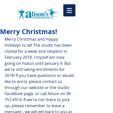
Merry Christmas!
Merry Christmas and Happy 
Holidays to all! The studio has been 
closed for a week and reopens in 
February 2018. I myself am now 
going on hiatus until January 9. But 
we're still taking enrolments for 
2018! If you have questions or would 
like to enrol, please contact us 
through our website or the studio 
FaceBook page, or call Alison on 06 
753 4914. If we're not there to pick 
up, please remember to leave a 
message - we will get back to you as 