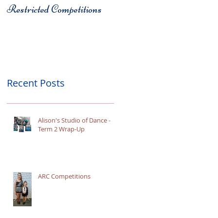
Restricted Competitions
Christchurch
Recent Posts
Alison's Studio of Dance -
Term 2 Wrap-Up
ARC Competitions