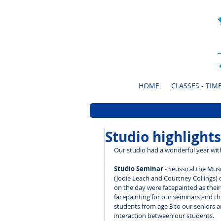
HOME
CLASSES - TIME
Studio highlights
Our studio had a wonderful year with
Studio Seminar 
- Seussical the Mus
(Jodie Leach and Courtney Collings) c
on the day were facepainted as their
facepainting for our seminars and the
students from age 3 to our seniors 
interaction between our students.