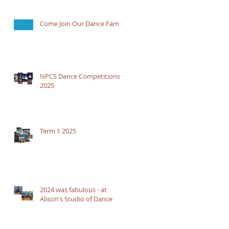
Come Join Our Dance Family
NPCS Dance Competitions
2025
Term 1 2025
2024 was fabulous - at
Alison's Studio of Dance