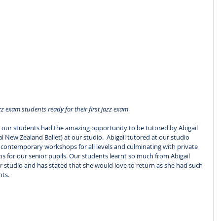
z exam students ready for their first jazz exam
 4 our students had the amazing opportunity to be tutored by Abigail 
l New Zealand Ballet) at our studio.  Abigail tutored at our studio 
 contemporary workshops for all levels and culminating with private 
ns for our senior pupils. Our students learnt so much from Abigail 
 studio and has stated that she would love to return as she had such 
nts.