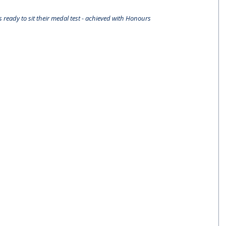
 ready to sit their medal test - achieved with Honours