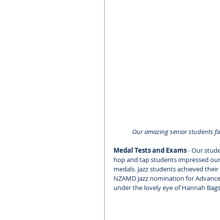
Our amazing senior students fac
Medal Tests and Exams
 - Our stud
hop and tap students impressed our e
medals. Jazz students achieved their
NZAMD Jazz nomination for Advanced 2
under the lovely eye of Hannah Bags