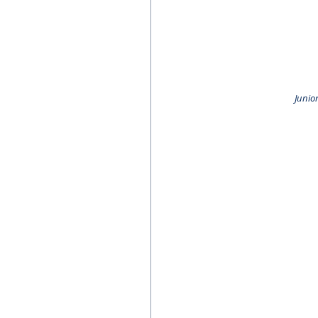
Junior