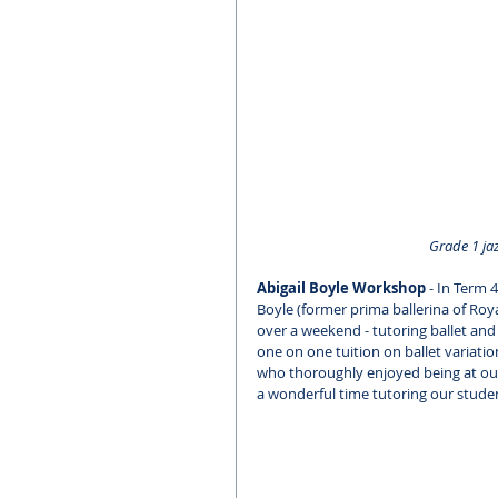
Grade 1 jaz
Abigail Boyle Workshop
 - In Term
Boyle (former prima ballerina of Roya
over a weekend - tutoring ballet and
one on one tuition on ballet variatio
who thoroughly enjoyed being at our
a wonderful time tutoring our stude