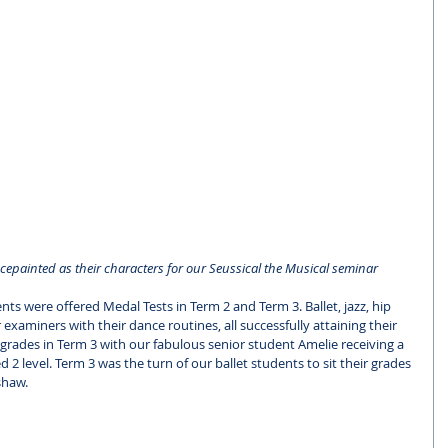
epainted as their characters for our Seussical the Musical seminar
ents were offered Medal Tests in Term 2 and Term 3. Ballet, jazz, hip 
xaminers with their dance routines, all successfully attaining their 
 grades in Term 3 with our fabulous senior student Amelie receiving a 
 level. Term 3 was the turn of our ballet students to sit their grades 
haw. 