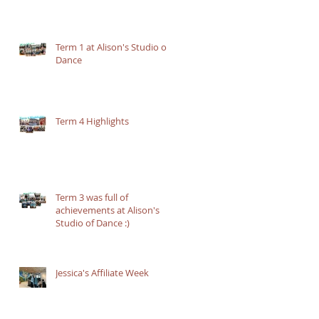
Term 1 at Alison's Studio of
Dance
Term 4 Highlights
Term 3 was full of
achievements at Alison's
Studio of Dance :)
Jessica's Affiliate Week