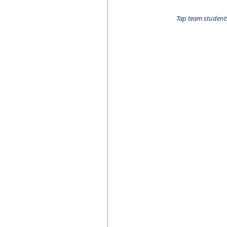
Tap team students