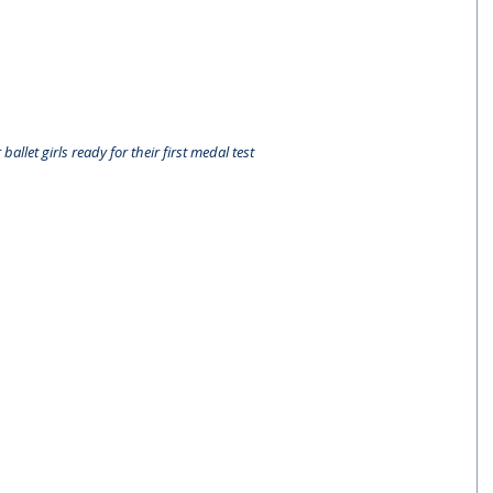
 ballet girls ready for their first medal test