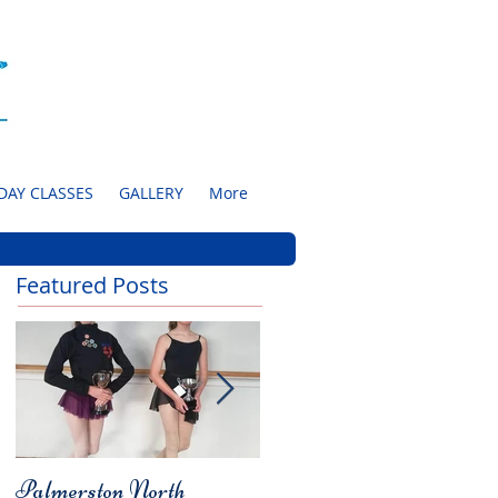
DAY CLASSES
GALLERY
More
Featured Posts
Palmerston North
Charity Concert for