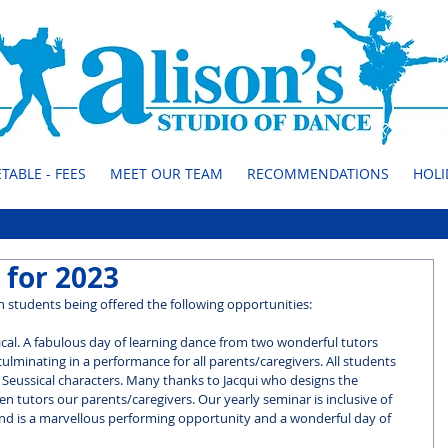
TABLE - FEES
MEET OUR TEAM
RECOMMENDATIONS
HOLI
 for 2023
 students being offered the following opportunities:
ical. A fabulous day of learning dance from two wonderful tutors 
ulminating in a performance for all parents/caregivers. All students 
 Seussical characters. Many thanks to Jacqui who designs the 
n tutors our parents/caregivers. Our yearly seminar is inclusive of 
and is a marvellous performing opportunity and a wonderful day of 