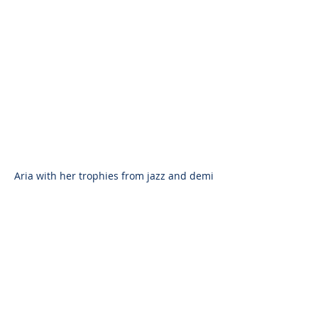
Aria with her trophies from jazz and demi