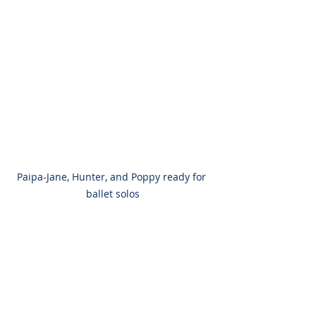
Paipa-Jane, Hunter, and Poppy ready for 
ballet solos