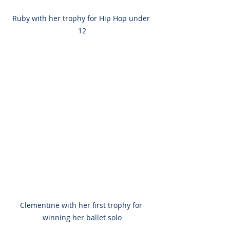
Ruby with her trophy for Hip Hop under 
12
Clementine with her first trophy for 
winning her ballet solo