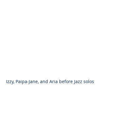
Izzy, Paipa-Jane, and Aria before Jazz solos