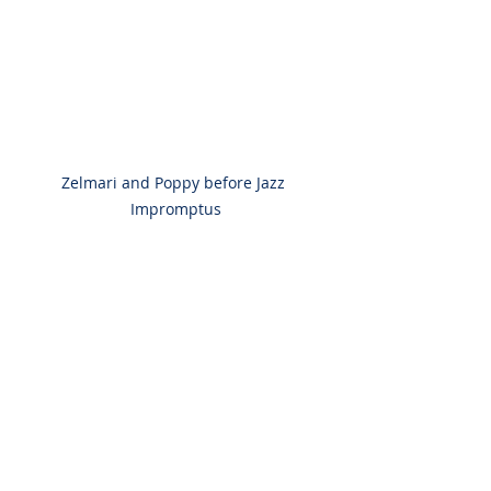
Zelmari and Poppy before Jazz 
Impromptus