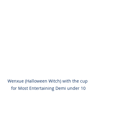
Wenxue (Halloween Witch) with the cup 
for Most Entertaining Demi under 10