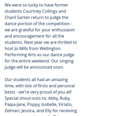
We were so lucky to have former 
students Courtney Collings and 
Charli Sarten return to judge the 
dance portion of the competition - 
we are grateful for your enthusiasm 
and encouragement for all the 
students. Next year we are thrilled to 
host Jo Mills from Wellington 
Performing Arts as our dance judge 
for the entire weekend. Our singing 
judge will be announced soon.
Our students all had an amazing 
time, with lots of firsts and personal 
bests - we're very proud of you all! 
Special shout-outs to: Abby, Ruby, 
Paipa-Jane, Poppy, Isobelle, Viriato, 
Zelmari, Jessica, and Elly for receiving 