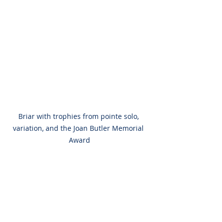
Briar with trophies from pointe solo, 
variation, and the Joan Butler Memorial 
Award