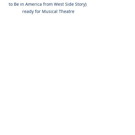
to Be in America from West Side Story) 
ready for Musical Theatre