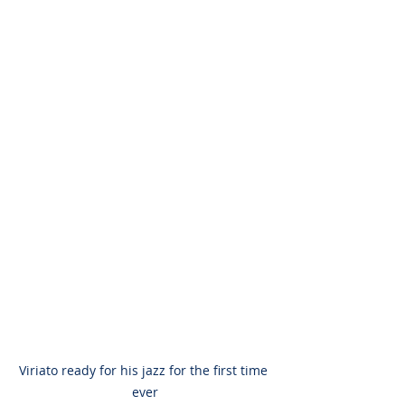
Viriato ready for his jazz for the first time 
ever