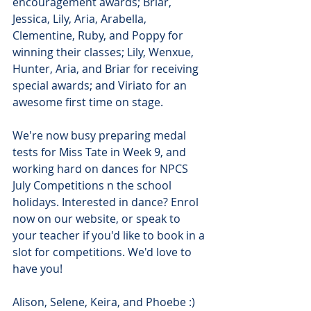
encouragement awards; Briar, 
Jessica, Lily, Aria, Arabella, 
Clementine, Ruby, and Poppy for 
winning their classes; Lily, Wenxue, 
Hunter, Aria, and Briar for receiving 
special awards; and Viriato for an 
awesome first time on stage.
We're now busy preparing medal 
tests for Miss Tate in Week 9, and 
working hard on dances for NPCS 
July Competitions n the school 
holidays. Interested in dance? Enrol 
now on our website, or speak to 
your teacher if you'd like to book in a 
slot for competitions. We'd love to 
have you!
Alison, Selene, Keira, and Phoebe :)