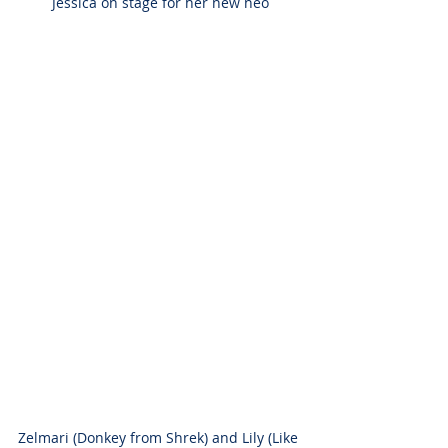
Jessica on stage for her new neo
Zelmari (Donkey from Shrek) and Lily (Like 