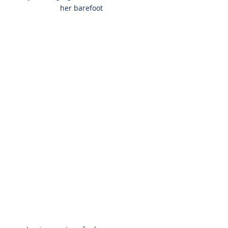
her barefoot