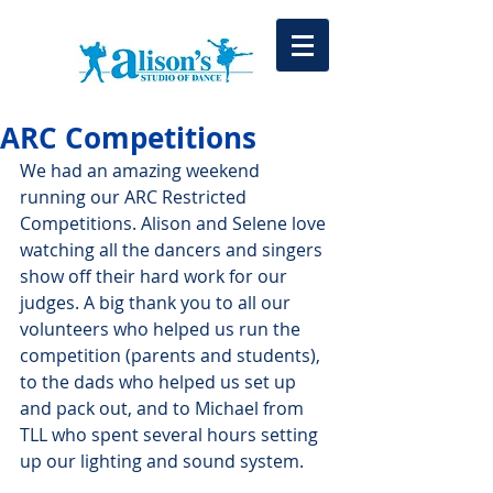
ARC Competitions
We had an amazing weekend 
running our ARC Restricted 
Competitions. Alison and Selene love 
watching all the dancers and singers 
show off their hard work for our 
judges. A big thank you to all our 
volunteers who helped us run the 
competition (parents and students), 
to the dads who helped us set up 
and pack out, and to Michael from 
TLL who spent several hours setting 
up our lighting and sound system. 