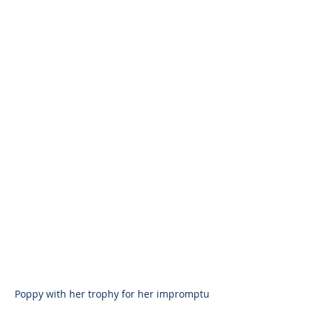
Poppy with her trophy for her impromptu