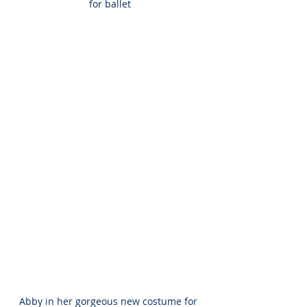
for ballet
Abby in her gorgeous new costume for 