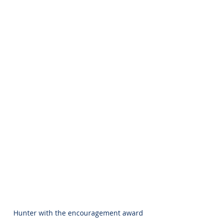
Hunter with the encouragement award 