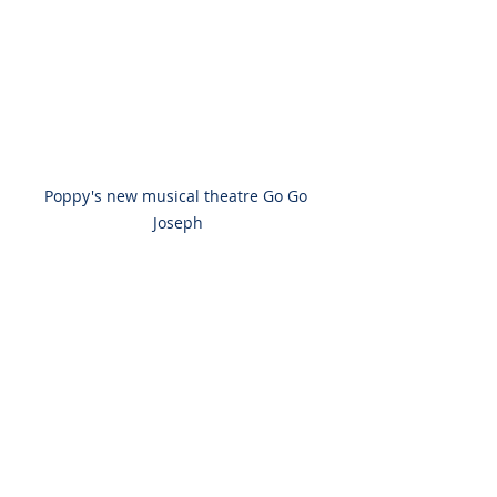
Poppy's new musical theatre Go Go 
Joseph