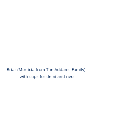
Briar (Morticia from The Addams Family) 
with cups for demi and neo