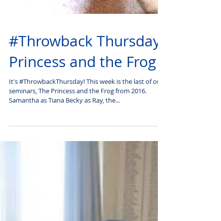
#Throwback Thursday:
Princess and the Frog
It's #ThrowbackThursday! This week is the last of our