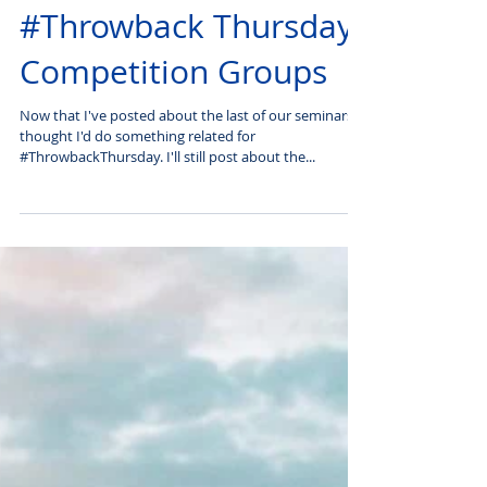
#Throwback Thursday:
Competition Groups
Now that I've posted about the last of our seminars, I
thought I'd do something related for
#ThrowbackThursday. I'll still post about the...