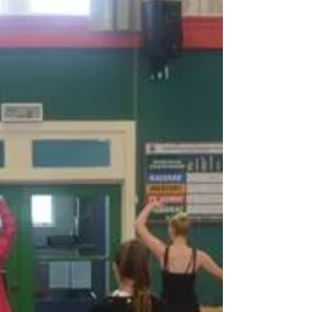
seminars, The Princess and the Frog from 2016.
Samantha as Tiana Becky as Ray, the...