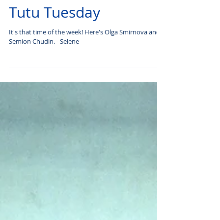
Tutu Tuesday
It's that time of the week! Here's Olga Smirnova and
Semion Chudin. - Selene