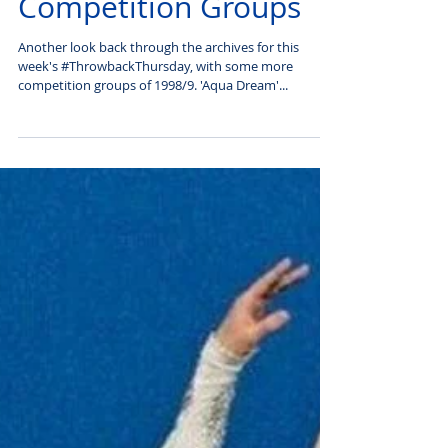
#Throwback Thursday:
Competition Groups
Another look back through the archives for this
week's #ThrowbackThursday, with some more
competition groups of 1998/9. 'Aqua Dream'...