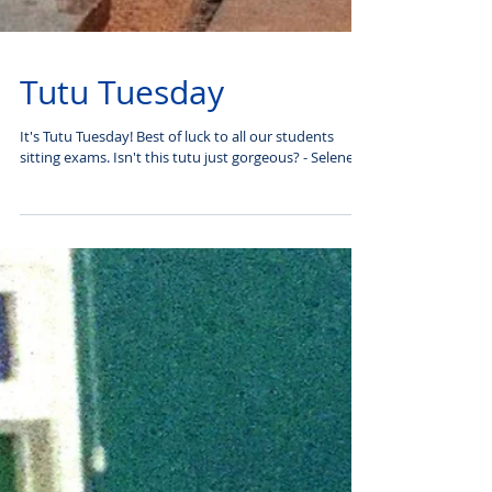
Tutu Tuesday
It's Tutu Tuesday! Best of luck to all our students
sitting exams. Isn't this tutu just gorgeous? - Selene