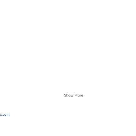
Show More
x.com