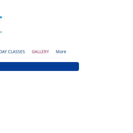
DAY CLASSES
GALLERY
More