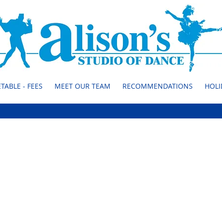
TABLE - FEES
MEET OUR TEAM
RECOMMENDATIONS
HOLI