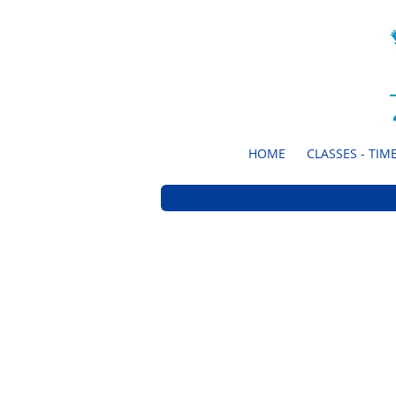
HOME
CLASSES - TIME