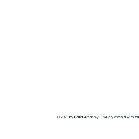
© 2023 by Ballet Academy. Proudly created with
Wi