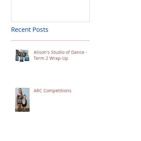
Palmerston North Restricted
Charity Concert for
Competitions
Christchurch
Recent Posts
Alison's Studio of Dance -
Term 2 Wrap-Up
ARC Competitions