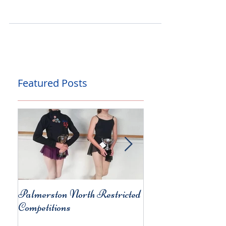
the Year
Our students had a great time at the TFDA April
Dance Competitions, held last weekend at 4th Wall
Theatre. It was a weekend full of...
Featured Posts