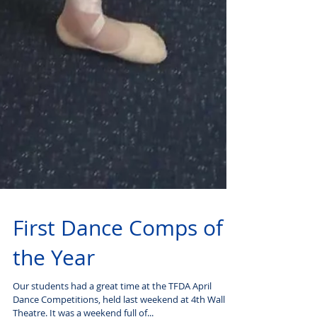
First Dance Comps of