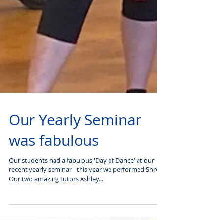
Our Yearly Seminar
was fabulous
Our students had a fabulous 'Day of Dance' at our
recent yearly seminar - this year we performed Shrek.
Our two amazing tutors Ashley...