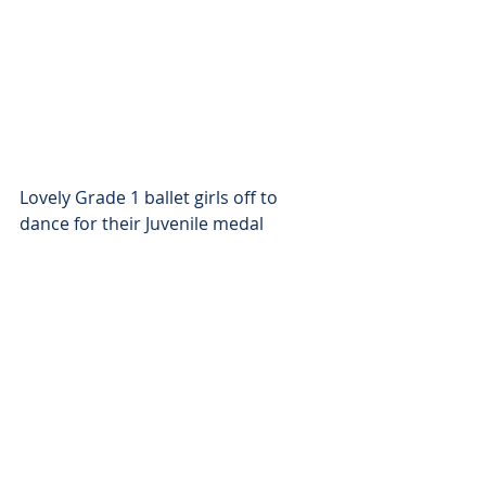
Lovely Grade 1 ballet girls off to 
dance for their Juvenile medal 