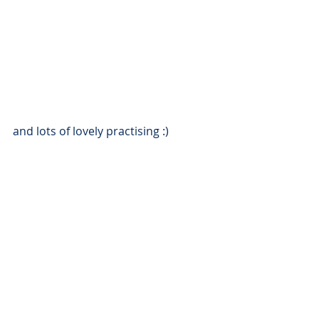
and lots of lovely practising :)