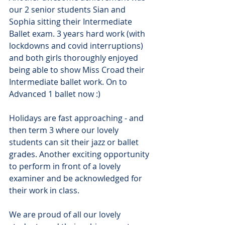
our 2 senior students Sian and 
Sophia sitting their Intermediate 
Ballet exam. 3 years hard work (with 
lockdowns and covid interruptions) 
and both girls thoroughly enjoyed 
being able to show Miss Croad their 
Intermediate ballet work. On to 
Advanced 1 ballet now :)
Holidays are fast approaching - and 
then term 3 where our lovely 
students can sit their jazz or ballet 
grades. Another exciting opportunity 
to perform in front of a lovely 
examiner and be acknowledged for 
their work in class.
We are proud of all our lovely 