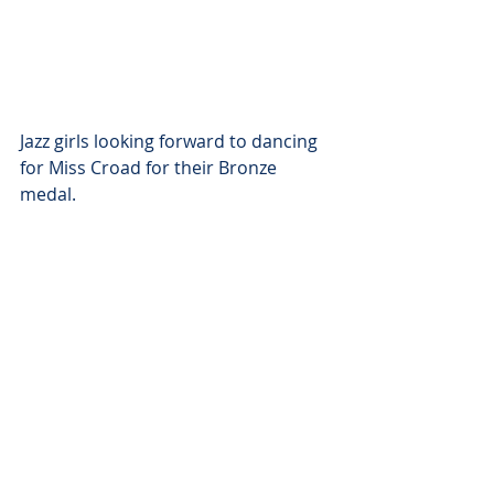
Jazz girls looking forward to dancing 
for Miss Croad for their Bronze 
medal.