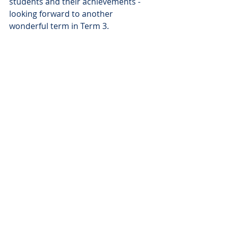
students and their achievements - 
looking forward to another 
wonderful term in Term 3.