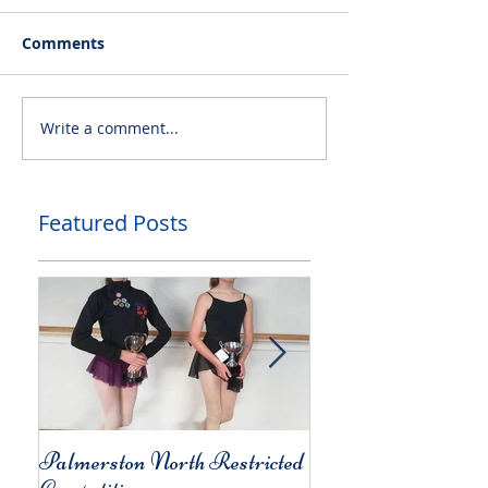
Comments
Write a comment...
Featured Posts
Palmerston North Restricted
Charity Concert for