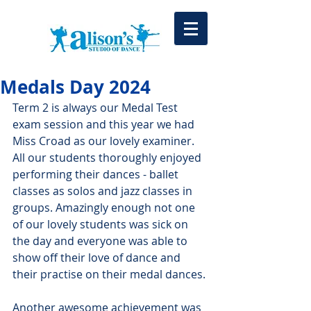
Medals Day 2024
Term 2 is always our Medal Test 
exam session and this year we had 
Miss Croad as our lovely examiner. 
All our students thoroughly enjoyed 
performing their dances - ballet 
classes as solos and jazz classes in 
groups. Amazingly enough not one 
of our lovely students was sick on 
the day and everyone was able to 
show off their love of dance and 
their practise on their medal dances.
Another awesome achievement was 