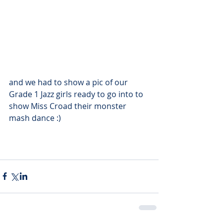
and we had to show a pic of our 
Grade 1 Jazz girls ready to go into to 
show Miss Croad their monster 
mash dance :)