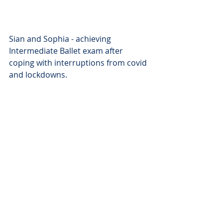
Sian and Sophia - achieving 
Intermediate Ballet exam after 
coping with interruptions from covid 
and lockdowns.