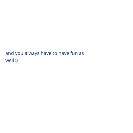
and you always have to have fun as 
well :) 