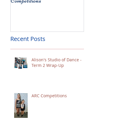
Competitions
Christchurch
Recent Posts
Alison's Studio of Dance -
Term 2 Wrap-Up
ARC Competitions