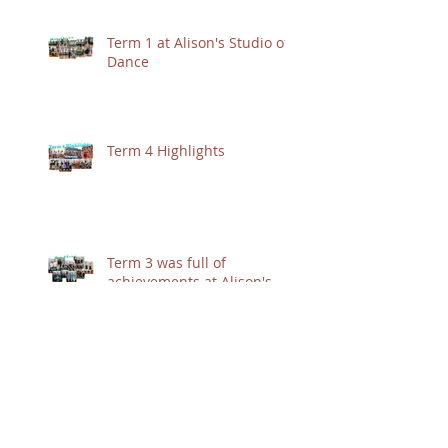
Term 1 at Alison's Studio of
Dance
Term 4 Highlights
Term 3 was full of
achievements at Alison's
Studio of Dance :)
Jessica's Affiliate Week