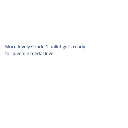
More lovely Grade 1 ballet girls ready 
for Juvenile medal level