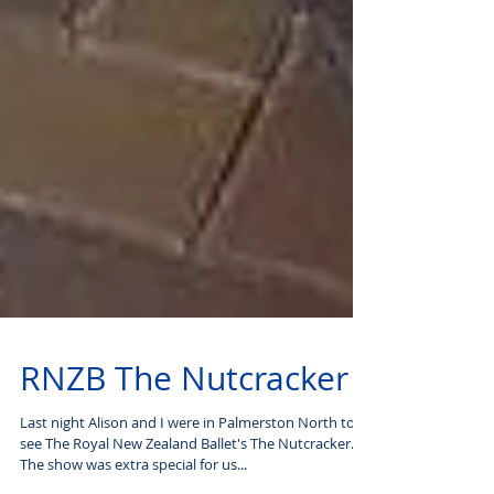
RNZB The Nutcracker
Last night Alison and I were in Palmerston North to