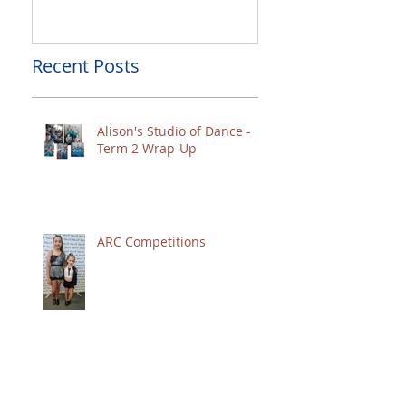
Recent Posts
Alison's Studio of Dance -
Term 2 Wrap-Up
ARC Competitions