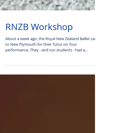
RNZB Workshop
About a week ago, the Royal New Zealand Ballet came
to New Plymouth for their Tutus on Tour
performance. They - and our students - had a...