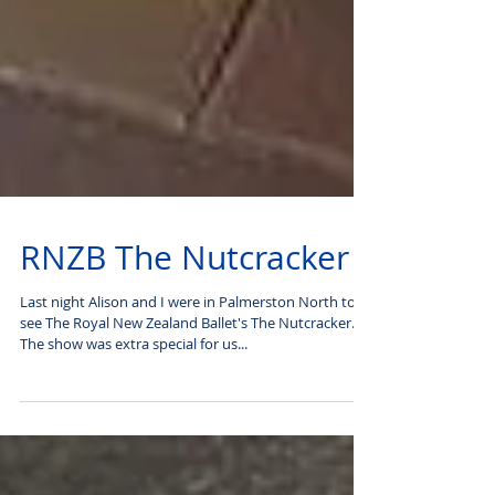
RNZB The Nutcracker
Last night Alison and I were in Palmerston North to
see The Royal New Zealand Ballet's The Nutcracker.
The show was extra special for us...