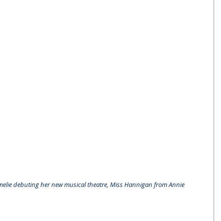
melie debuting her new musical theatre, Miss Hannigan from Annie