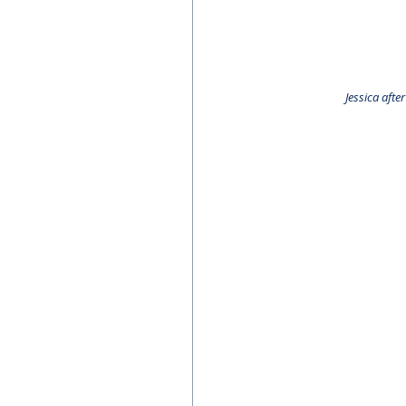
Jessica aft