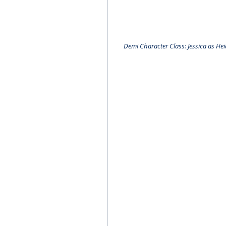
Demi Character Class: Jessica as He