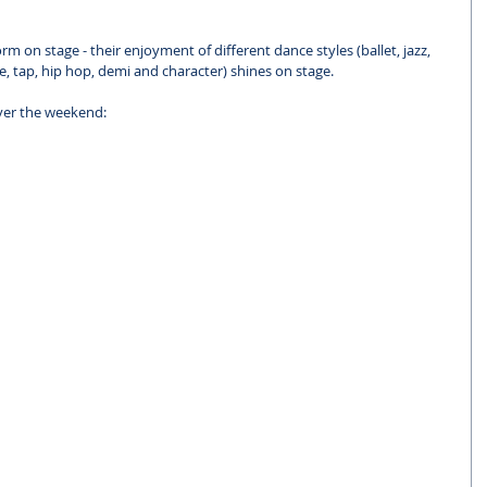
 on stage - their enjoyment of different dance styles (ballet, jazz, 
e, tap, hip hop, demi and character) shines on stage.
ver the weekend: