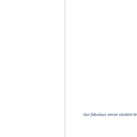
Our fabulous senior student A