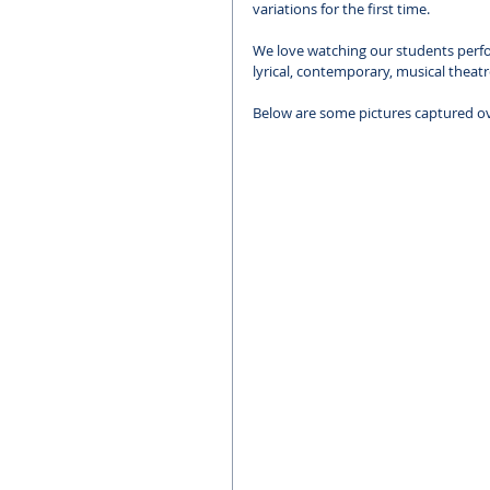
variations for the first time.
We love watching our students perform
lyrical, contemporary, musical theatr
Below are some pictures captured o