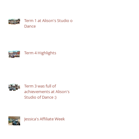
Term 1 at Alison's Studio of
Dance
Term 4 Highlights
Term 3 was full of
achievements at Alison's
Studio of Dance :)
Jessica's Affiliate Week