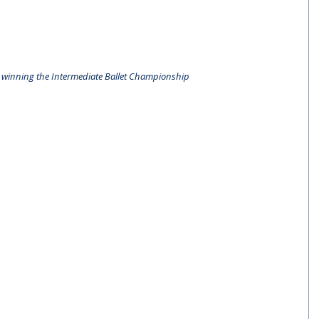
er winning the Intermediate Ballet Championship