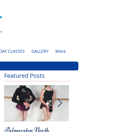
DAY CLASSES
GALLERY
More
Featured Posts
Palmerston North
Charity Concert for