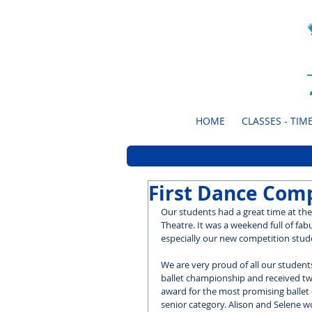
HOME
CLASSES - TIME
First Dance Comp
Our students had a great time at the
Theatre. It was a weekend full of fab
especially our new competition stude
We are very proud of all our students
ballet championship and received two 
award for the most promising ballet
senior category. Alison and Selene wo