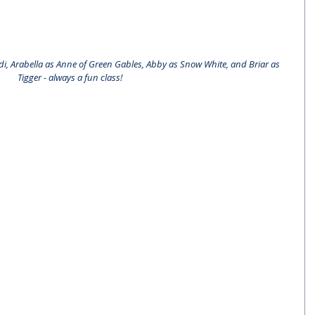
idi, Arabella as Anne of Green Gables, Abby as Snow White, and Briar as 
Tigger - always a fun class!