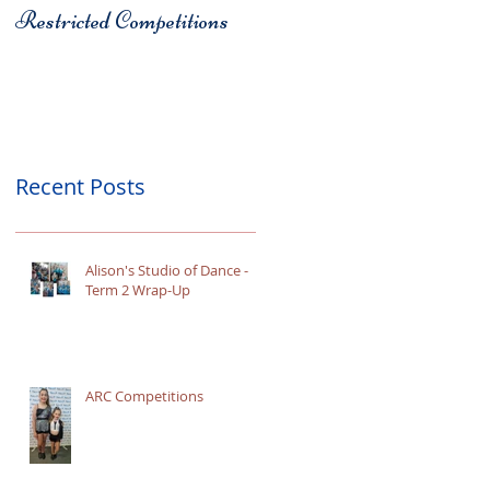
Restricted Competitions
Christchurch
Recent Posts
Alison's Studio of Dance -
Term 2 Wrap-Up
ARC Competitions