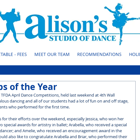
TABLE - FEES
MEET OUR TEAM
RECOMMENDATIONS
HOLI
s of the Year
 TFDA April Dance Competitions, held last weekend at 4th Wall 
ulous dancing and all of our students had a lot of fun on and off stage, 
nts who performed for the first time.
 for their efforts over the weekend, especially Jessica, who won her 
special awards for artistry in ballet; Arabella, who received a special 
 dancer; and Amelie, who received an encouragement award in the 
uld also like to congratulate Arabella and Briar, who performed their 