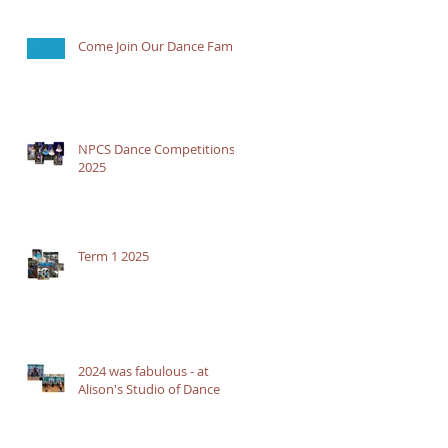
Come Join Our Dance Family
NPCS Dance Competitions
2025
Term 1 2025
2024 was fabulous - at
Alison's Studio of Dance