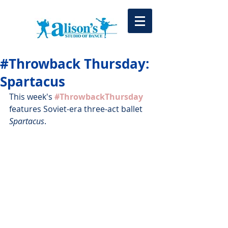
#Throwback Thursday:
Spartacus
This week's 
#ThrowbackThursday
features Soviet-era three-act ballet 
Spartacus
.