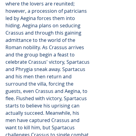
where the lovers are reunited; 
however, a procession of patricians 
led by Aegina forces them into 
hiding. Aegina plans on seducing 
Crassus and through this gaining 
admittance to the world of the 
Roman nobility. As Crassus arrives 
and the group begin a feast to 
celebrate Crassus' victory, Spartacus 
and Phrygia sneak away. Spartacus 
and his men then return and 
surround the villa, forcing the 
guests, even Crassus and Aegina, to 
flee. Flushed with victory, Spartacus 
starts to believe his uprising can 
actually succeed. Meanwhile, his 
men have captured Crassus and 
want to kill him, but Spartacus 
challenges Crassus to single combat 