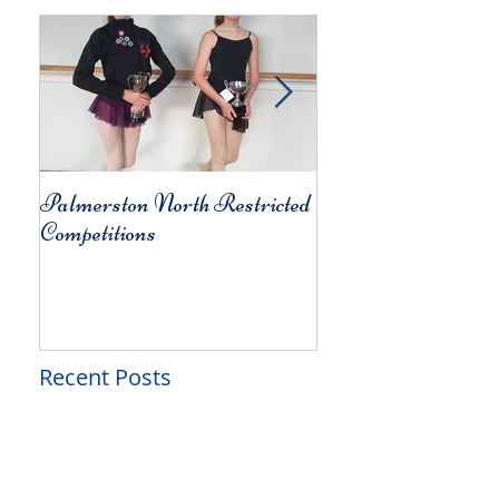
Palmerston North Restricted
Charity Concert for
Competitions
Christchurch
Recent Posts
Alison's Studio of Dance -
Term 2 Wrap-Up