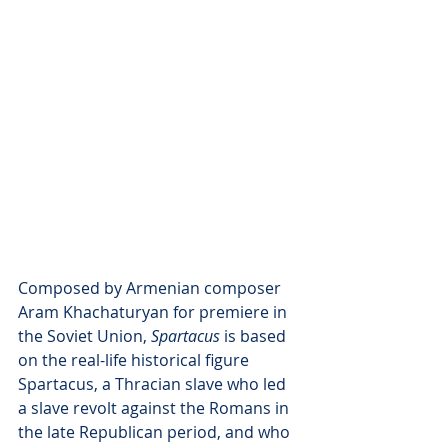
Composed by Armenian composer 
Aram Khachaturyan for premiere in 
the Soviet Union, 
Spartacus 
is based 
on the real-life historical figure 
Spartacus, a Thracian slave who led 
a slave revolt against the Romans in 
the late Republican period, and who 