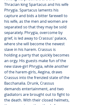
Thracian king Spartacus and his wife 
Phrygia. Spartacus laments his 
capture and bids a bitter farewell to 
his wife, as the men and women are 
separated so that they may be sold 
separately. Phrygia, overcome by 
grief, is led away to Crassus' palace, 
where she will become the newest 
slave in his harem. Crassus is 
holding a party that quickly becomes 
an orgy. His guests make fun of the 
new slave-girl Phrygia, while another 
of the harem-girls, Aegina, draws 
Crassus into the frenzied state of the 
Bacchanalia. Drunk, Crassus 
demands entertainment, and two 
gladiators are brought out to fight to 
the death. With their closed helmets, 