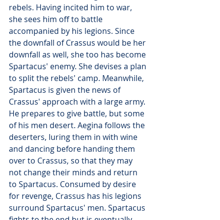
rebels. Having incited him to war, 
she sees him off to battle 
accompanied by his legions. Since 
the downfall of Crassus would be her 
downfall as well, she too has become 
Spartacus' enemy. She devises a plan 
to split the rebels' camp. Meanwhile, 
Spartacus is given the news of 
Crassus' approach with a large army. 
He prepares to give battle, but some 
of his men desert. Aegina follows the 
deserters, luring them in with wine 
and dancing before handing them 
over to Crassus, so that they may 
not change their minds and return 
to Spartacus. Consumed by desire 
for revenge, Crassus has his legions 
surround Spartacus' men. Spartacus 
fights to the end but is eventually 