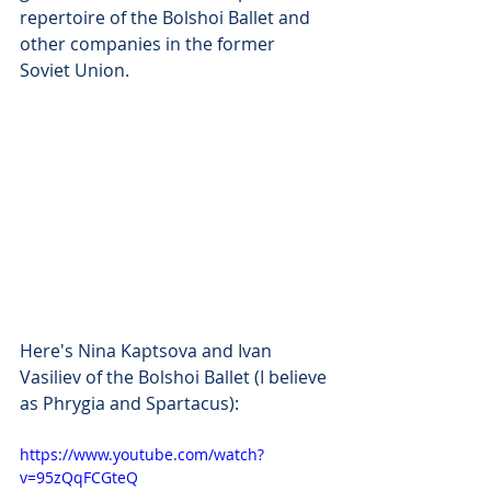
repertoire of the Bolshoi Ballet and 
other companies in the former 
Soviet Union.
Here's Nina Kaptsova and Ivan 
Vasiliev of the Bolshoi Ballet (I believe 
as Phrygia and Spartacus):
https://www.youtube.com/watch?
v=95zQqFCGteQ