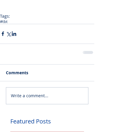
Tags:
#tbt
Comments
Write a comment...
Featured Posts