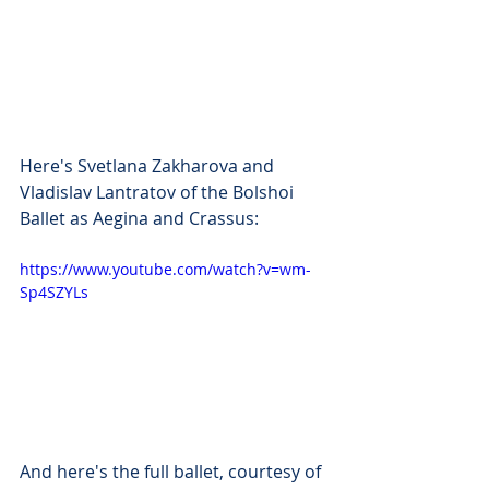
Here's Svetlana Zakharova and 
Vladislav Lantratov of the Bolshoi 
Ballet as Aegina and Crassus:
https://www.youtube.com/watch?v=wm-
Sp4SZYLs
And here's the full ballet, courtesy of 