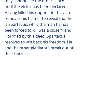
they cannot see the other's face 
until the victor has been declared. 
Having killed his opponent, the victor 
removes his helmet to reveal that he 
is Spartacus, while the man he has 
been forced to kill was a close friend. 
Horrified by this deed, Spartacus 
resolves to win back his freedom. He 
and the other gladiators break out of 
their barracks.