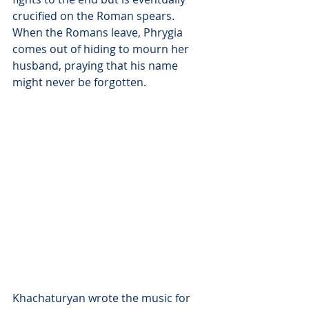
crucified on the Roman spears. 
When the Romans leave, Phrygia 
comes out of hiding to mourn her 
husband, praying that his name 
might never be forgotten.
Khachaturyan wrote the music for 