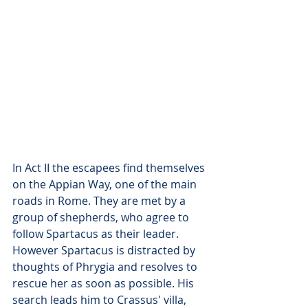
In Act II the escapees find themselves 
on the Appian Way, one of the main 
roads in Rome. They are met by a 
group of shepherds, who agree to 
follow Spartacus as their leader. 
However Spartacus is distracted by 
thoughts of Phrygia and resolves to 
rescue her as soon as possible. His 
search leads him to Crassus' villa, 