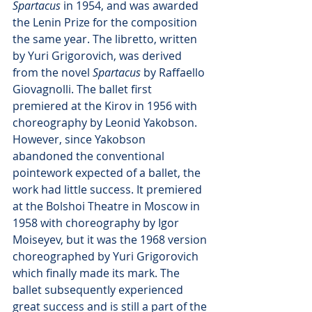
Spartacus
 in 1954, and was awarded 
the Lenin Prize for the composition 
the same year. The libretto, written 
by Yuri Grigorovich, was derived 
from the novel 
Spartacus 
by Raffaello 
Giovagnolli. The ballet first 
premiered at the Kirov in 1956 with 
choreography by Leonid Yakobson. 
However, since Yakobson 
abandoned the conventional 
pointework expected of a ballet, the 
work had little success. It premiered 
at the Bolshoi Theatre in Moscow in 
1958 with choreography by Igor 
Moiseyev, but it was the 1968 version 
choreographed by Yuri Grigorovich 
which finally made its mark. The 
ballet subsequently experienced 
great success and is still a part of the 