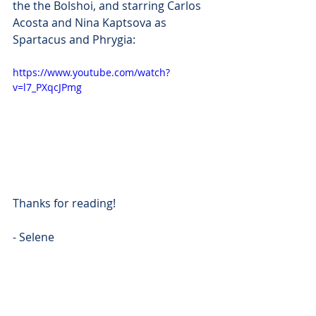
the the Bolshoi, and starring Carlos 
Acosta and Nina Kaptsova as 
Spartacus and Phrygia:
https://www.youtube.com/watch?
v=l7_PXqcJPmg
Thanks for reading!
- Selene