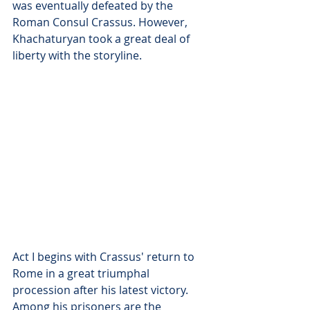
was eventually defeated by the 
Roman Consul Crassus. However, 
Khachaturyan took a great deal of 
liberty with the storyline.
Act I begins with Crassus' return to 
Rome in a great triumphal 
procession after his latest victory. 
Among his prisoners are the 