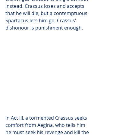
instead. Crassus loses and accepts 
that he will die, but a contemptuous 
Spartacus lets him go. Crassus' 
dishonour is punishment enough.
In Act III, a tormented Crassus seeks 
comfort from Aegina, who tells him 
he must seek his revenge and kill the 