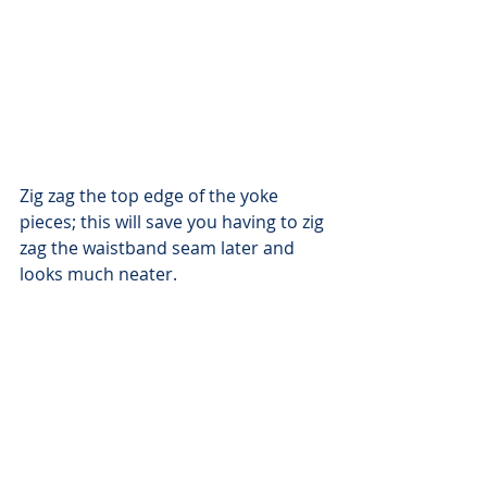
Zig zag the top edge of the yoke 
pieces; this will save you having to zig 
zag the waistband seam later and 
looks much neater.