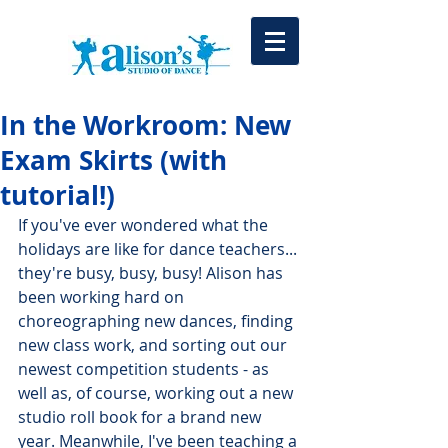
In the Workroom: New
Exam Skirts (with
tutorial!)
If you've ever wondered what the 
holidays are like for dance teachers... 
they're busy, busy, busy! Alison has 
been working hard on 
choreographing new dances, finding 
new class work, and sorting out our 
newest competition students - as 
well as, of course, working out a new 
studio roll book for a brand new 
year. Meanwhile, I've been teaching a 