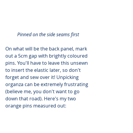
Pinned on the side seams first
On what will be the back panel, mark 
out a 5cm gap with brightly coloured 
pins. You'll have to leave this unsewn 
to insert the elastic later, so don't 
forget and sew over it! Unpicking 
organza can be extremely frustrating 
(believe me, you don't want to go 
down that road). Here's my two 
orange pins measured out: