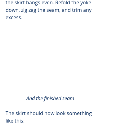
the skirt hangs even. Refold the yoke 
down, zig zag the seam, and trim any 
excess.
And the finished seam
The skirt should now look something 
like this: