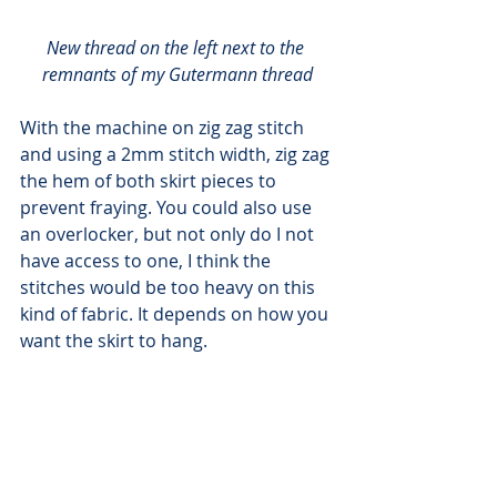
New thread on the left next to the 
remnants of my Gutermann thread
With the machine on zig zag stitch 
and using a 2mm stitch width, zig zag 
the hem of both skirt pieces to 
prevent fraying. You could also use 
an overlocker, but not only do I not 
have access to one, I think the 
stitches would be too heavy on this 
kind of fabric. It depends on how you 
want the skirt to hang.