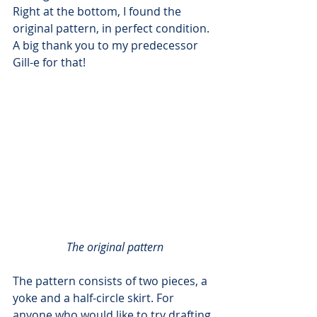
Right at the bottom, I found the 
original pattern, in perfect condition. 
A big thank you to my predecessor 
Gill-e for that!
The original pattern
The pattern consists of two pieces, a 
yoke and a half-circle skirt. For 
anyone who would like to try drafting 