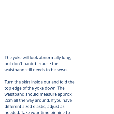
The yoke will look abnormally long, 
but don't panic because the 
waistband still needs to be sewn.
Turn the skirt inside out and fold the 
top edge of the yoke down. The 
waistband should measure approx. 
2cm all the way around. If you have 
different sized elastic, adjust as 
needed. Take your time pinning to 