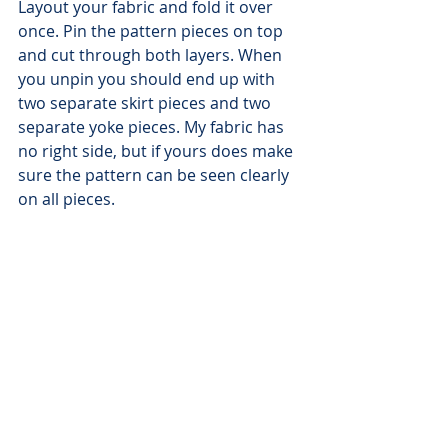
Layout your fabric and fold it over 
once. Pin the pattern pieces on top 
and cut through both layers. When 
you unpin you should end up with 
two separate skirt pieces and two 
separate yoke pieces. My fabric has 
no right side, but if yours does make 
sure the pattern can be seen clearly 
on all pieces.