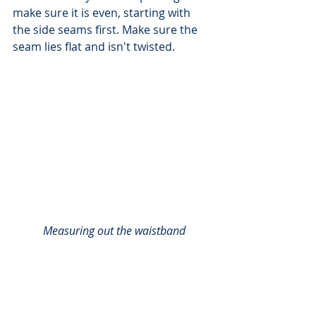
make sure it is even, starting with 
the side seams first. Make sure the 
seam lies flat and isn't twisted.
Measuring out the waistband