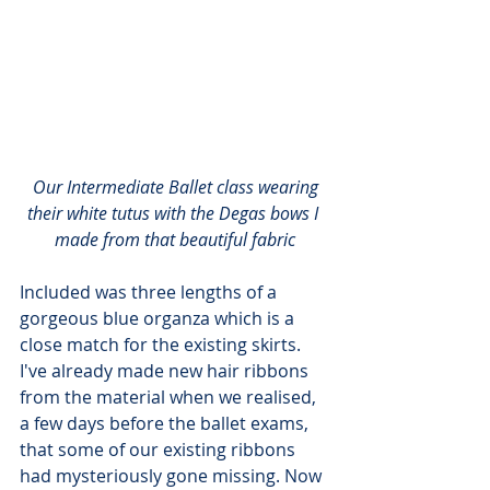
Our Intermediate Ballet class wearing 
their white tutus with the Degas bows I 
made from that beautiful fabric
Included was three lengths of a 
gorgeous blue organza which is a 
close match for the existing skirts. 
I've already made new hair ribbons 
from the material when we realised, 
a few days before the ballet exams, 
that some of our existing ribbons 
had mysteriously gone missing. Now 