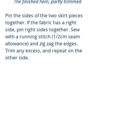
The finished hem, partly trimmed
Pin the sides of the two skirt pieces 
together. If the fabric has a right 
side, pin right sides together. Sew 
with a running stitch (1/2cm seam 
allowance) and zig zag the edges. 
Trim any excess, and repeat on the 
other side.