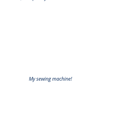
My sewing machine!