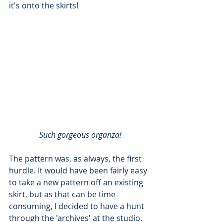
it's onto the skirts!
Such gorgeous organza!
The pattern was, as always, the first 
hurdle. It would have been fairly easy 
to take a new pattern off an existing 
skirt, but as that can be time-
consuming, I decided to have a hunt 
through the 'archives' at the studio. 