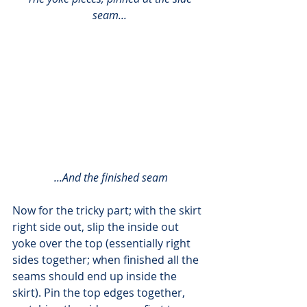
seam...
 ...And the finished seam
Now for the tricky part; with the skirt 
right side out, slip the inside out 
yoke over the top (essentially right 
sides together; when finished all the 
seams should end up inside the 
skirt). Pin the top edges together, 