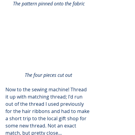
 The pattern pinned onto the fabric
The four pieces cut out
Now to the sewing machine! Thread 
it up with matching thread; I'd run 
out of the thread I used previously 
for the hair ribbons and had to make 
a short trip to the local gift shop for 
some new thread. Not an exact 
match, but pretty close...