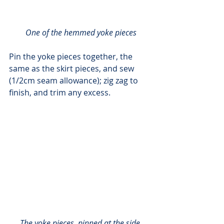
One of the hemmed yoke pieces
Pin the yoke pieces together, the 
same as the skirt pieces, and sew 
(1/2cm seam allowance); zig zag to 
finish, and trim any excess.
The yoke pieces, pinned at the side 