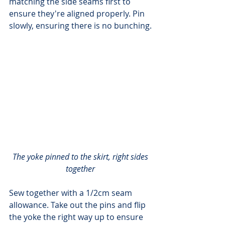
matching the side seams first to 
ensure they're aligned properly. Pin 
slowly, ensuring there is no bunching.
The yoke pinned to the skirt, right sides 
together
Sew together with a 1/2cm seam 
allowance. Take out the pins and flip 
the yoke the right way up to ensure 