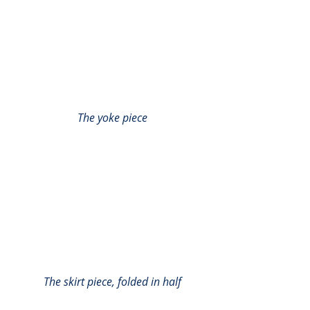
The yoke piece
The skirt piece, folded in half