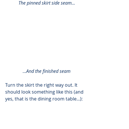
The pinned skirt side seam...
...And the finished seam
Turn the skirt the right way out. It 
should look something like this (and 
yes, that is the dining room table...):