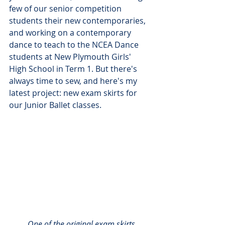
few of our senior competition 
students their new contemporaries, 
and working on a contemporary 
dance to teach to the NCEA Dance 
students at New Plymouth Girls' 
High School in Term 1. But there's 
always time to sew, and here's my 
latest project: new exam skirts for 
our Junior Ballet classes.
One of the original exam skirts