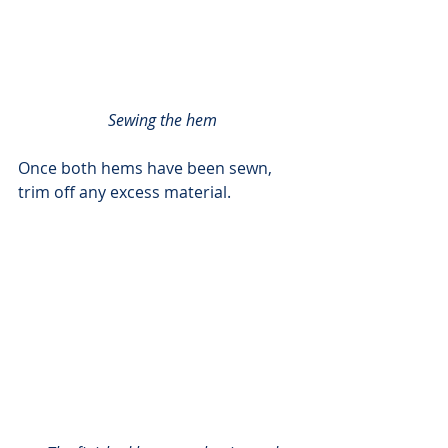
Sewing the hem
Once both hems have been sewn, 
trim off any excess material. 