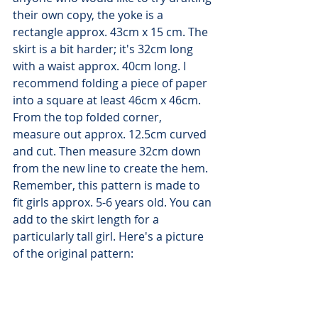
their own copy, the yoke is a 
rectangle approx. 43cm x 15 cm. The 
skirt is a bit harder; it's 32cm long 
with a waist approx. 40cm long. I 
recommend folding a piece of paper 
into a square at least 46cm x 46cm. 
From the top folded corner, 
measure out approx. 12.5cm curved 
and cut. Then measure 32cm down 
from the new line to create the hem. 
Remember, this pattern is made to 
fit girls approx. 5-6 years old. You can 
add to the skirt length for a 
particularly tall girl. Here's a picture 
of the original pattern: