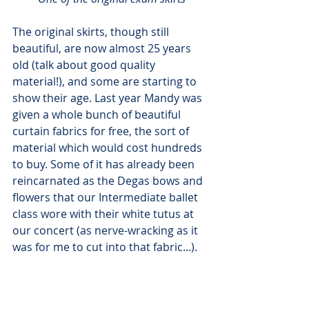
The original skirts, though still 
beautiful, are now almost 25 years 
old (talk about good quality 
material!), and some are starting to 
show their age. Last year Mandy was 
given a whole bunch of beautiful 
curtain fabrics for free, the sort of 
material which would cost hundreds 
to buy. Some of it has already been 
reincarnated as the Degas bows and 
flowers that our Intermediate ballet 
class wore with their white tutus at 
our concert (as nerve-wracking as it 
was for me to cut into that fabric...).