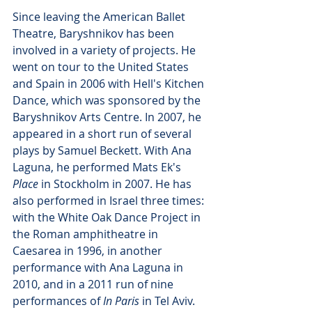
Since leaving the American Ballet 
Theatre, Baryshnikov has been 
involved in a variety of projects. He 
went on tour to the United States 
and Spain in 2006 with Hell's Kitchen 
Dance, which was sponsored by the 
Baryshnikov Arts Centre. In 2007, he 
appeared in a short run of several 
plays by Samuel Beckett. With Ana 
Laguna, he performed Mats Ek's 
Place
 in Stockholm in 2007. He has 
also performed in Israel three times: 
with the White Oak Dance Project in 
the Roman amphitheatre in 
Caesarea in 1996, in another 
performance with Ana Laguna in 
2010, and in a 2011 run of nine 
performances of 
In Paris
 in Tel Aviv. 