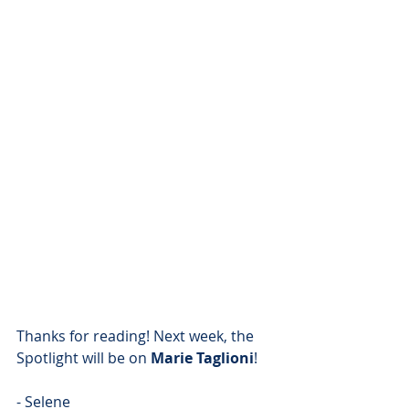
Thanks for reading! Next week, the 
Spotlight will be on 
Marie Taglioni
!
- Selene