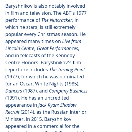
Baryshnikov is also notably involved 
in film and television. The ABT's 1977 
performance of 
The Nutcracker
, in 
which he stars, is still extremely 
popular every Christmas season. He 
appeared many times on 
Live from 
Lincoln Centre, Great Performances
, 
and in telecasts of the Kennedy 
Centre Honors. Baryshnikov's film 
repertoire includes 
The Turning Point
(1977), for which he was nominated 
for an Oscar, White Nights (1985), 
Dancers
 (1987), and 
Company Business
(1991). He has an uncredited 
appearance in 
Jack Ryan: Shadow 
Recruit
 (2014), as the Russian Interior 
Minister. In 2015, Baryshnikov 
appeared in a commercial for the 