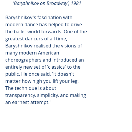
'Baryshnikov on Broadway', 1981
Baryshnikov's fascination with 
modern dance has helped to drive 
the ballet world forwards. One of the 
greatest dancers of all time, 
Baryshnikov realised the visions of 
many modern American 
choreographers and introduced an 
entirely new set of 'classics' to the 
public. He once said, 'It doesn't 
matter how high you lift your leg. 
The technique is about 
transparency, simplicity, and making 
an earnest attempt.'