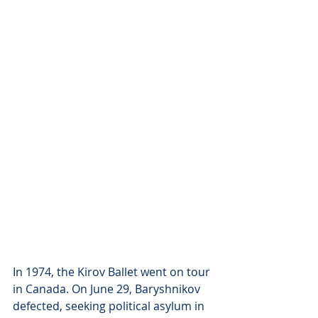
In 1974, the Kirov Ballet went on tour 
in Canada. On June 29, Baryshnikov 
defected, seeking political asylum in 