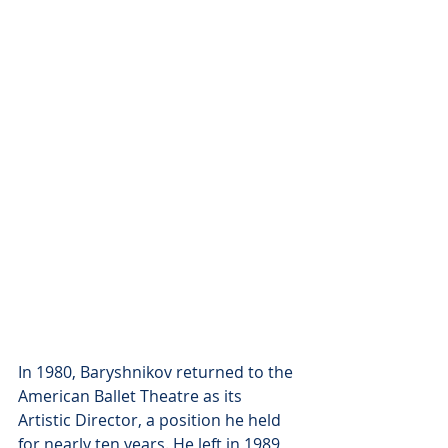
In 1980, Baryshnikov returned to the 
American Ballet Theatre as its 
Artistic Director, a position he held 
for nearly ten years. He left in 1989, 