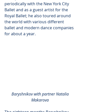
periodically with the New York City 
Ballet and as a guest artist for the 
Royal Ballet; he also toured around 
the world with various different 
ballet and modern dance companies 
for about a year. 
Baryshnikov with partner Natalia 
Makarova
The eighteen months Baryshnikov 