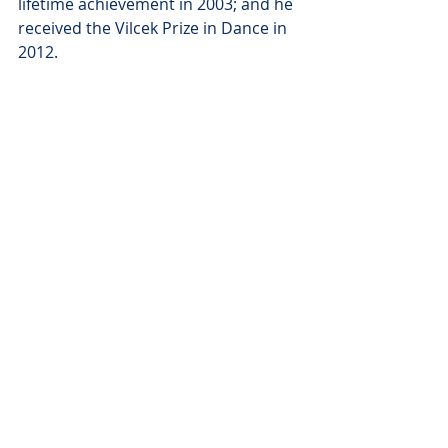
lifetime achievement in 2003; and he 
received the Vilcek Prize in Dance in 
2012.