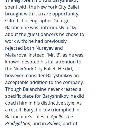
spent with the New York City Ballet 
brought with it a rare opportunity. 
Gifted choreographer George 
Balanchine was notoriously picky 
about the guest dancers he chose to 
work with; he had previously 
rejected both Nureyev and 
Makarova. Instead, 'Mr. B', as he was 
known, devoted his full attention to 
the New York City Ballet. He did, 
however, consider Baryshnikov an 
acceptable addition to the company. 
Though Balanchine never created a 
specific piece for Baryshnikov, he did 
coach him in his distinctive style. As 
a result, Baryshnikov triumphed in 
Balanchine's roles of 
Apollo
, 
The 
Prodigal Son
, and in 
Rubies
, part of 