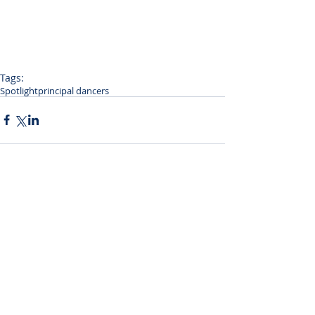
Tags:
Spotlight
principal dancers
Comments
Write a comment...