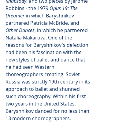
Rhapsody
, and two pieces by Jerome 
Robbins - the 1979 
Opus 19: The 
Dreamer
 in which Baryshnikov 
partnered Patricia McBride, and 
Other Dances
, in which he partnered 
Natalia Makarova. One of the 
reasons for Baryshnikov's defection 
had been his fascination with the 
new styles of ballet and dance that 
he had seen Western 
choreographers creating. Soviet 
Russia was strictly 19th century in its 
approach to ballet and shunned 
such choreography. Within his first 
two years in the United States, 
Baryshnikov danced for no less than 
13 modern choreographers.