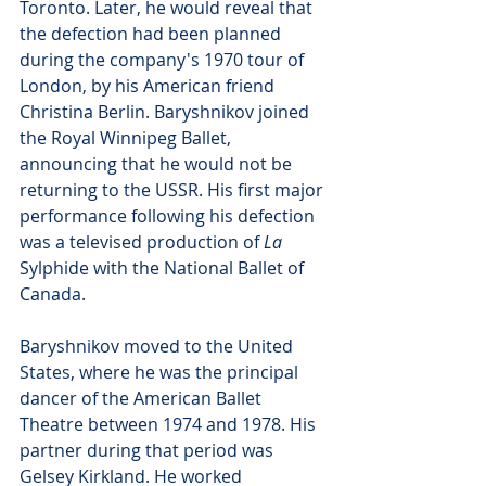
Toronto. Later, he would reveal that 
the defection had been planned 
during the company's 1970 tour of 
London, by his American friend 
Christina Berlin. Baryshnikov joined 
the Royal Winnipeg Ballet, 
announcing that he would not be 
returning to the USSR. His first major 
performance following his defection 
was a televised production of 
La 
Sylphide with the National Ballet of 
Canada. 
Baryshnikov moved to the United 
States, where he was the principal 
dancer of the American Ballet 
Theatre between 1974 and 1978. His 
partner during that period was 
Gelsey Kirkland. He worked 