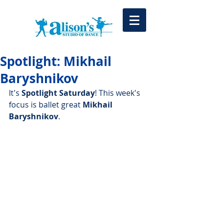
Spotlight: Mikhail
Baryshnikov
It's 
Spotlight Saturday
! This week's 
focus is ballet great 
Mikhail 
Baryshnikov
.