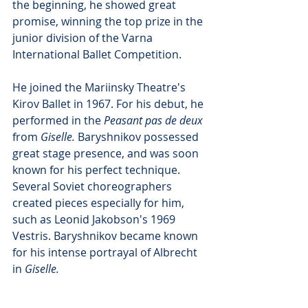
the beginning, he showed great 
promise, winning the top prize in the 
junior division of the Varna 
International Ballet Competition.
He joined the Mariinsky Theatre's 
Kirov Ballet in 1967. For his debut, he 
performed in the 
Peasant pas de deux
from 
Giselle.
 Baryshnikov possessed 
great stage presence, and was soon 
known for his perfect technique. 
Several Soviet choreographers 
created pieces especially for him, 
such as Leonid Jakobson's 1969 
Vestris. Baryshnikov became known 
for his intense portrayal of Albrecht 
in 
Giselle.