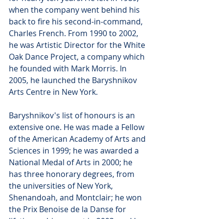
when the company went behind his 
back to fire his second-in-command, 
Charles French. From 1990 to 2002, 
he was Artistic Director for the White 
Oak Dance Project, a company which 
he founded with Mark Morris. In 
2005, he launched the Baryshnikov 
Arts Centre in New York.
Baryshnikov's list of honours is an 
extensive one. He was made a Fellow 
of the American Academy of Arts and 
Sciences in 1999; he was awarded a 
National Medal of Arts in 2000; he 
has three honorary degrees, from 
the universities of New York, 
Shenandoah, and Montclair; he won 
the Prix Benoise de la Danse for 