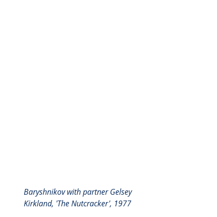
Baryshnikov with partner Gelsey 
Kirkland, 'The Nutcracker', 1977