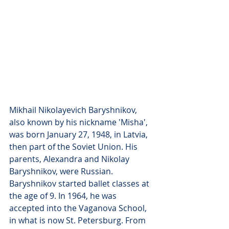
Mikhail Nikolayevich Baryshnikov, 
also known by his nickname 'Misha', 
was born January 27, 1948, in Latvia, 
then part of the Soviet Union. His 
parents, Alexandra and Nikolay 
Baryshnikov, were Russian. 
Baryshnikov started ballet classes at 
the age of 9. In 1964, he was 
accepted into the Vaganova School, 
in what is now St. Petersburg. From 