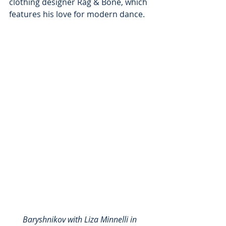
clothing designer Rag & Bone, which 
features his love for modern dance.
Baryshnikov with Liza Minnelli in 