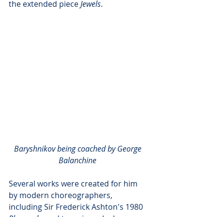
the extended piece 
Jewels
. 
Baryshnikov being coached by George 
Balanchine
Several works were created for him 
by modern choreographers, 
including Sir Frederick Ashton's 1980 