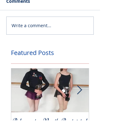
Comments
Write a comment...
Featured Posts
Palmerston North Restricted
Charity Concert for
Competitions
Christchurch