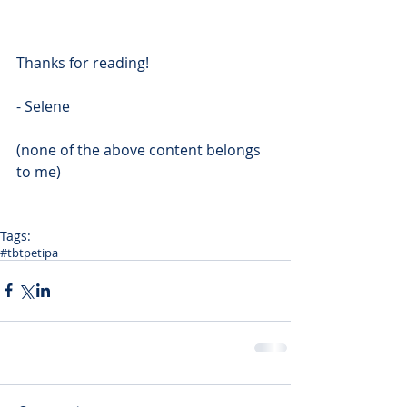
Thanks for reading!
- Selene
(none of the above content belongs 
to me)
Tags:
#tbt
petipa