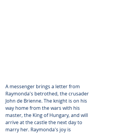
A messenger brings a letter from 
Raymonda's betrothed, the crusader 
John de Brienne. The knight is on his 
way home from the wars with his 
master, the King of Hungary, and will 
arrive at the castle the next day to 
marry her. Raymonda's joy is 