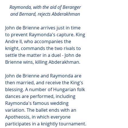
Raymonda, with the aid of Beranger 
and Bernard, rejects Abderakhman
John de Brienne arrives just in time 
to prevent Raymonda's capture. King 
Andre II, who accompanies the 
knight, commands the two rivals to 
settle the matter in a duel - John de 
Brienne wins, killing Abderakhman.
John de Brienne and Raymonda are 
then married, and receive the King's 
blessing. A number of Hungarian folk 
dances are performed, including 
Raymonda's famous wedding 
variation. The ballet ends with an 
Apotheosis, in which everyone 
participates in a knightly tournament.