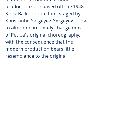
productions are based off the 1948 
Kirov Ballet production, staged by 
Konstantin Sergeyev. Sergeyev chose 
to alter or completely change most 
of Petipa's original choreography, 
with the consequence that the 
modern production bears little 
resemblance to the original.