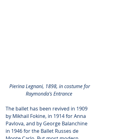
Pierina Legnani, 1898, in costume for 
Raymonda's Entrance
The ballet has been revived in 1909 
by Mikhail Fokine, in 1914 for Anna 
Pavlova, and by George Balanchine 
in 1946 for the Ballet Russes de 
Monte Carlo. But most modern 