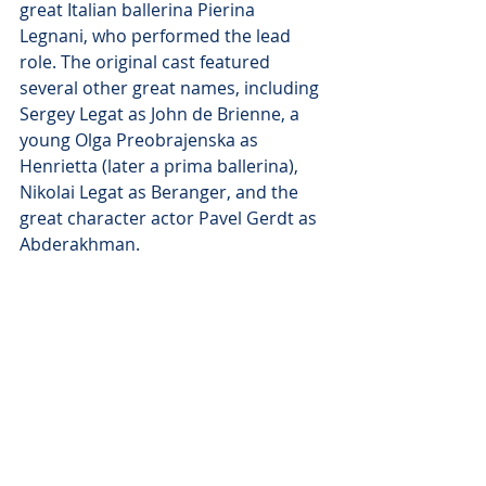
great Italian ballerina Pierina 
Legnani, who performed the lead 
role. The original cast featured 
several other great names, including 
Sergey Legat as John de Brienne, a 
young Olga Preobrajenska as 
Henrietta (later a prima ballerina), 
Nikolai Legat as Beranger, and the 
great character actor Pavel Gerdt as 
Abderakhman. 