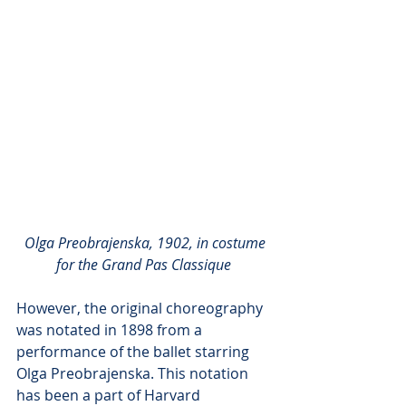
Olga Preobrajenska, 1902, in costume 
for the Grand Pas Classique
However, the original choreography 
was notated in 1898 from a 
performance of the ballet starring 
Olga Preobrajenska. This notation 
has been a part of Harvard 