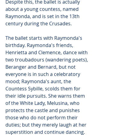
Despite this, the ballet is actually 
about a young countess, named 
Raymonda, and is set in the 13th 
century during the Crusades. 
The ballet starts with Raymonda's 
birthday. Raymonda's friends, 
Henrietta and Clemence, dance with 
two troubadours (wandering poets), 
Beranger and Bernard, but not 
everyone is in such a celebratory 
mood; Raymonda's aunt, the 
Countess Sybille, scolds them for 
their idle pursuits. She warns them 
of the White Lady, Melusina, who 
protects the castle and punishes 
those who do not perform their 
duties; but they merely laugh at her 
superstition and continue dancing.