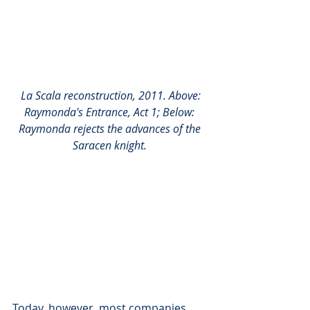
La Scala reconstruction, 2011. Above: 
Raymonda's Entrance, Act 1; Below: 
Raymonda rejects the advances of the 
Saracen knight.
Today, however, most companies 