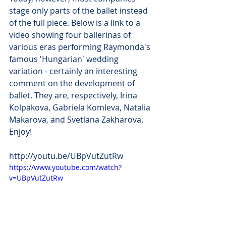
stage only parts of the ballet instead 
of the full piece. Below is a link to a 
video showing four ballerinas of 
various eras performing Raymonda's 
famous 'Hungarian' wedding 
variation - certainly an interesting 
comment on the development of 
ballet. They are, respectively, Irina 
Kolpakova, Gabriela Komleva, Natalia 
Makarova, and Svetlana Zakharova. 
Enjoy!
http://youtu.be/UBpVutZutRw
https://www.youtube.com/watch?
v=UBpVutZutRw