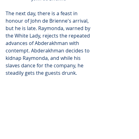
The next day, there is a feast in 
honour of John de Brienne's arrival, 
but he is late. Raymonda, warned by 
the White Lady, rejects the repeated 
advances of Abderakhman with 
contempt. Abderakhman decides to 
kidnap Raymonda, and while his 
slaves dance for the company, he 
steadily gets the guests drunk. 