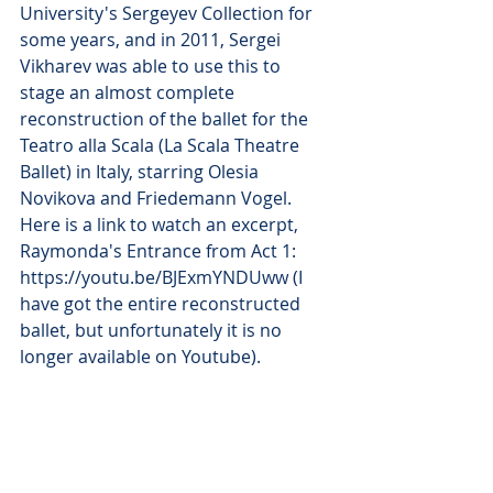
University's Sergeyev Collection for 
some years, and in 2011, Sergei 
Vikharev was able to use this to 
stage an almost complete 
reconstruction of the ballet for the 
Teatro alla Scala (La Scala Theatre 
Ballet) in Italy, starring Olesia 
Novikova and Friedemann Vogel. 
Here is a link to watch an excerpt, 
Raymonda's Entrance from Act 1:  
https://youtu.be/BJExmYNDUww (I 
have got the entire reconstructed 
ballet, but unfortunately it is no 
longer available on Youtube).