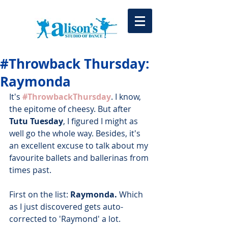
#Throwback Thursday:
Raymonda
It's 
#ThrowbackThursday
. I know, 
the epitome of cheesy. But after 
Tutu Tuesday
, I figured I might as 
well go the whole way. Besides, it's 
an excellent excuse to talk about my 
favourite ballets and ballerinas from 
times past.
First on the list: 
Raymonda. 
Which 
as I just discovered gets auto-
corrected to 'Raymond' a lot. 