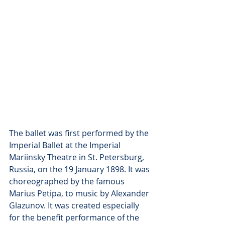
The ballet was first performed by the 
Imperial Ballet at the Imperial 
Mariinsky Theatre in St. Petersburg, 
Russia, on the 19 January 1898. It was 
choreographed by the famous 
Marius Petipa, to music by Alexander 
Glazunov. It was created especially 
for the benefit performance of the 