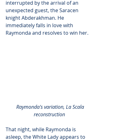
interrupted by the arrival of an 
unexpected guest, the Saracen 
knight Abderakhman. He 
immediately falls in love with 
Raymonda and resolves to win her.
Raymonda's variation, La Scala 
reconstruction
That night, while Raymonda is 
asleep, the White Lady appears to 