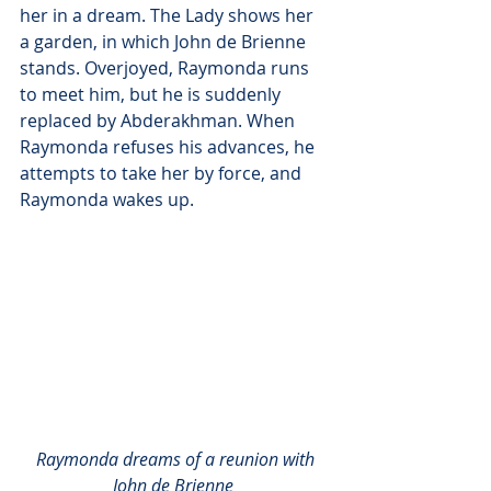
her in a dream. The Lady shows her 
a garden, in which John de Brienne 
stands. Overjoyed, Raymonda runs 
to meet him, but he is suddenly 
replaced by Abderakhman. When 
Raymonda refuses his advances, he 
attempts to take her by force, and 
Raymonda wakes up.
Raymonda dreams of a reunion with 
John de Brienne