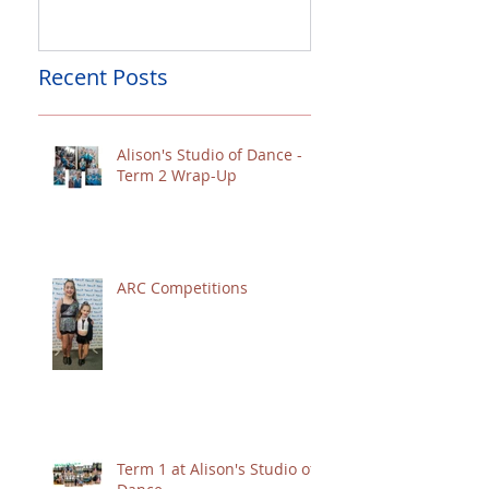
Recent Posts
Alison's Studio of Dance -
Term 2 Wrap-Up
ARC Competitions
Term 1 at Alison's Studio of