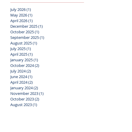
July 2026
(1)
1 post
May 2026
(1)
1 post
April 2026
(1)
1 post
December 2025
(1)
1 post
October 2025
(1)
1 post
September 2025
(1)
1 post
August 2025
(1)
1 post
July 2025
(1)
1 post
April 2025
(1)
1 post
January 2025
(1)
1 post
October 2024
(2)
2 posts
July 2024
(2)
2 posts
June 2024
(1)
1 post
April 2024
(2)
2 posts
January 2024
(2)
2 posts
November 2023
(1)
1 post
October 2023
(2)
2 posts
August 2023
(1)
1 post
July 2023
(1)
1 post
May 2023
(2)
2 posts
April 2023
(1)
1 post
March 2023
(1)
1 post