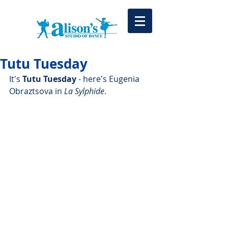
Tutu Tuesday
It's 
Tutu Tuesday
 - here's Eugenia 
Obraztsova in 
La Sylphide
. 