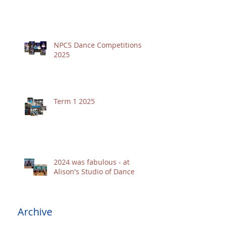
NPCS Dance Competitions
2025
Term 1 2025
2024 was fabulous - at
Alison's Studio of Dance
Archive