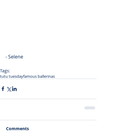
- Selene
Tags:
tutu tuesday
famous ballerinas
Comments