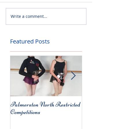
Write a comment...
Featured Posts
Palmerston North Restricted
Charity Concert for
Competitions
Christchurch