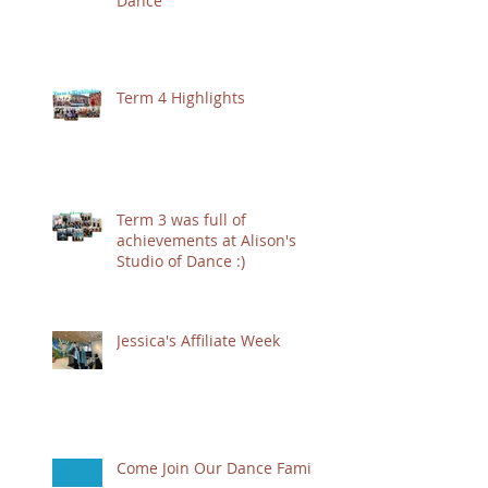
Dance
Term 4 Highlights
Term 3 was full of
achievements at Alison's
Studio of Dance :)
Jessica's Affiliate Week
Come Join Our Dance Family