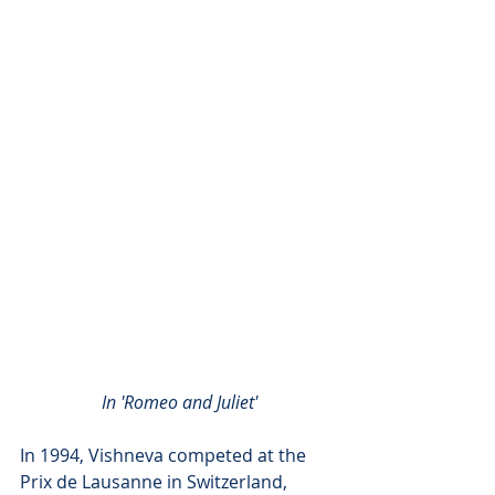
In 'Romeo and Juliet'
In 1994, Vishneva competed at the 
Prix de Lausanne in Switzerland, 