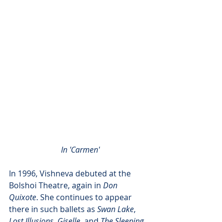
 In 'Carmen'
In 1996, Vishneva debuted at the 
Bolshoi Theatre, again in 
Don 
Quixote
. She continues to appear 
there in such ballets as 
Swan Lake
, 
Lost Illusions
, 
Giselle
, and 
The Sleeping 