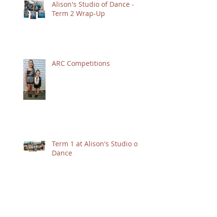
Alison's Studio of Dance -
Term 2 Wrap-Up
ARC Competitions
Term 1 at Alison's Studio of
Dance
Term 4 Highlights