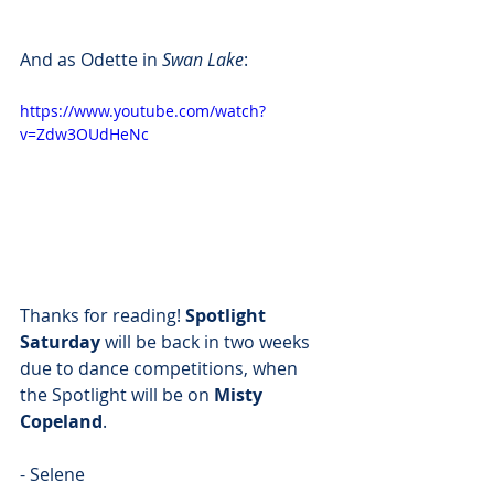
And as Odette in 
Swan Lake
:
https://www.youtube.com/watch?
v=Zdw3OUdHeNc
Thanks for reading! 
Spotlight 
Saturday
 will be back in two weeks 
due to dance competitions, when 
the Spotlight will be on 
Misty 
Copeland
.
- Selene