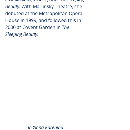
Beauty
. With Mariinsky Theatre, she 
debuted at the Metropolitan Opera 
House in 1999, and followed this in 
2000 at Covent Garden in 
The 
Sleeping Beauty
. 
In 'Anna Karenina' 