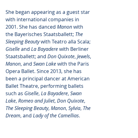
She began appearing as a guest star 
with international companies in 
2001. She has danced 
Manon
 with 
the Bayerisches Staatsballett; 
The 
Sleeping Beauty
 with Teatro alla Scala; 
Giselle
 and 
La Bayadere
 with Berliner 
Staatsballett; and 
Don Quixote
, 
Jewels
, 
Manon
, and 
Swan Lake
 with the Paris 
Opera Ballet. Since 2013, she has 
been a principal dancer at American 
Ballet Theatre, performing ballets 
such as 
Giselle
, 
La Bayadere
, 
Swan 
Lake
, 
Romeo and Juliet
, 
Don Quixote
, 
The Sleeping Beauty
, 
Manon
, 
Sylvia
, 
The 
Dream
, and 
Lady of the Camellias
. 