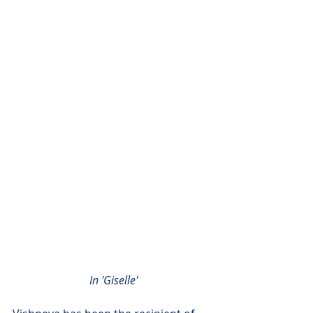
In 'Giselle'