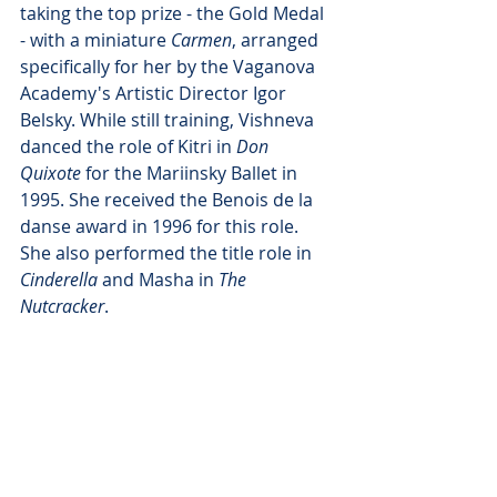
taking the top prize - the Gold Medal 
- with a miniature 
Carmen
, arranged 
specifically for her by the Vaganova 
Academy's Artistic Director Igor 
Belsky. While still training, Vishneva 
danced the role of Kitri in 
Don 
Quixote
 for the Mariinsky Ballet in 
1995. She received the Benois de la 
danse award in 1996 for this role. 
She also performed the title role in 
Cinderella
 and Masha in 
The 
Nutcracker
.