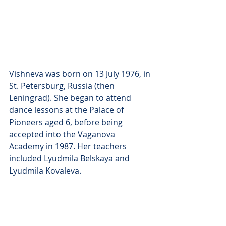
Vishneva was born on 13 July 1976, in 
St. Petersburg, Russia (then 
Leningrad). She began to attend 
dance lessons at the Palace of 
Pioneers aged 6, before being 
accepted into the Vaganova 
Academy in 1987. Her teachers 
included Lyudmila Belskaya and 
Lyudmila Kovaleva.