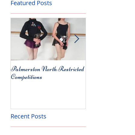
Featured Posts
Palmerston North Restricted
Charity Concert for
Competitions
Christchurch
Recent Posts