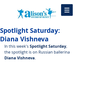
Spotlight Saturday:
Diana Vishneva
In this week's 
Spotlight Saturday
, 
the spotlight is on Russian ballerina 
Diana Vishneva
.