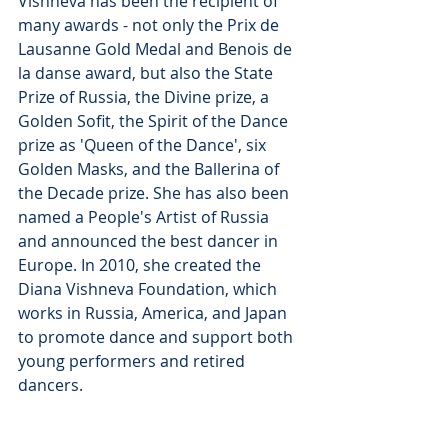
Vishneva has been the recipient of 
many awards - not only the Prix de 
Lausanne Gold Medal and Benois de 
la danse award, but also the State 
Prize of Russia, the Divine prize, a 
Golden Sofit, the Spirit of the Dance 
prize as 'Queen of the Dance', six 
Golden Masks, and the Ballerina of 
the Decade prize. She has also been 
named a People's Artist of Russia 
and announced the best dancer in 
Europe. In 2010, she created the 
Diana Vishneva Foundation, which 
works in Russia, America, and Japan 
to promote dance and support both 
young performers and retired 
dancers.