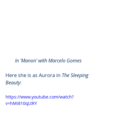
In 'Manon' with Marcelo Gomes 
Here she is as Aurora in 
The Sleeping 
Beauty
:
https://www.youtube.com/watch?
v=hMi810qLtRY