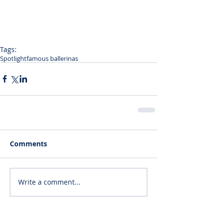
Tags:
Spotlight
famous ballerinas
Comments
Write a comment...