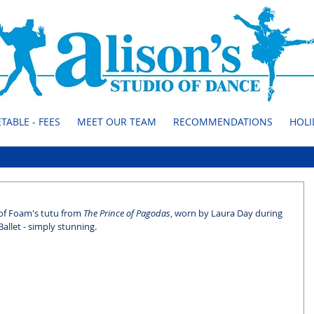
TABLE - FEES
MEET OUR TEAM
RECOMMENDATIONS
HOLI
 of Foam's tutu from 
The Prince of Pagodas
, worn by Laura Day during 
allet - simply stunning.