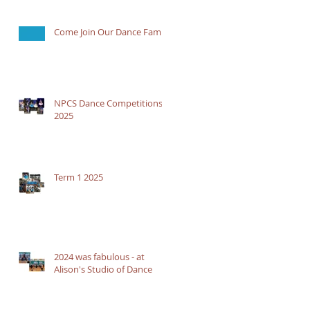
Come Join Our Dance Family
NPCS Dance Competitions
2025
Term 1 2025
2024 was fabulous - at
Alison's Studio of Dance