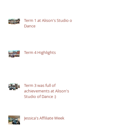
Term 1 at Alison's Studio of
Dance
Term 4 Highlights
Term 3 was full of
achievements at Alison's
Studio of Dance :)
Jessica's Affiliate Week