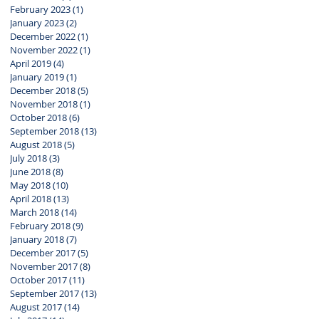
February 2023
(1)
1 post
January 2023
(2)
2 posts
December 2022
(1)
1 post
November 2022
(1)
1 post
April 2019
(4)
4 posts
January 2019
(1)
1 post
December 2018
(5)
5 posts
November 2018
(1)
1 post
October 2018
(6)
6 posts
September 2018
(13)
13 posts
August 2018
(5)
5 posts
July 2018
(3)
3 posts
June 2018
(8)
8 posts
May 2018
(10)
10 posts
April 2018
(13)
13 posts
March 2018
(14)
14 posts
February 2018
(9)
9 posts
January 2018
(7)
7 posts
December 2017
(5)
5 posts
November 2017
(8)
8 posts
October 2017
(11)
11 posts
September 2017
(13)
13 posts
August 2017
(14)
14 posts