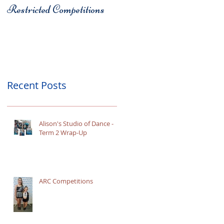
Restricted Competitions
Christchurch
Recent Posts
Alison's Studio of Dance -
Term 2 Wrap-Up
ARC Competitions