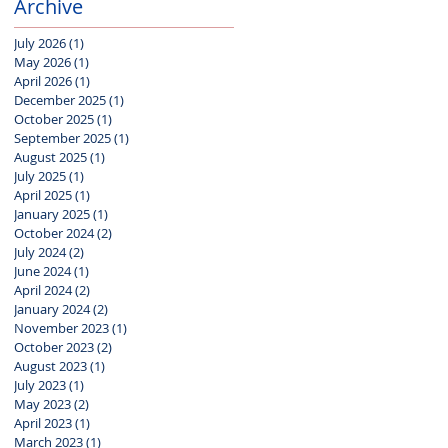
Archive
July 2026
(1)
1 post
May 2026
(1)
1 post
April 2026
(1)
1 post
December 2025
(1)
1 post
October 2025
(1)
1 post
September 2025
(1)
1 post
August 2025
(1)
1 post
July 2025
(1)
1 post
April 2025
(1)
1 post
January 2025
(1)
1 post
October 2024
(2)
2 posts
July 2024
(2)
2 posts
June 2024
(1)
1 post
April 2024
(2)
2 posts
January 2024
(2)
2 posts
November 2023
(1)
1 post
October 2023
(2)
2 posts
August 2023
(1)
1 post
July 2023
(1)
1 post
May 2023
(2)
2 posts
April 2023
(1)
1 post
March 2023
(1)
1 post