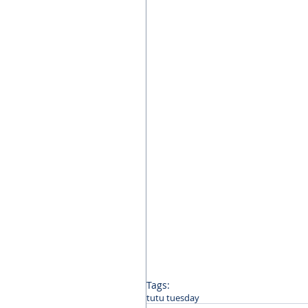
Tags:
tutu tuesday