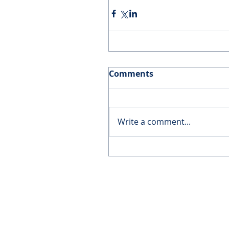
Comments
Write a comment...