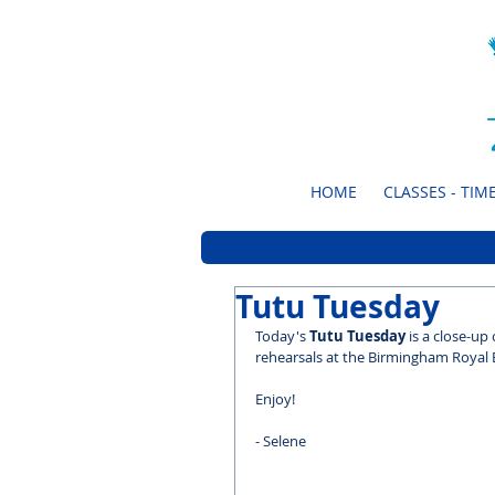
HOME
CLASSES - TIME
Tutu Tuesday
Today's 
Tutu Tuesday
 is a close-up
rehearsals at the Birmingham Royal B
Enjoy!
- Selene