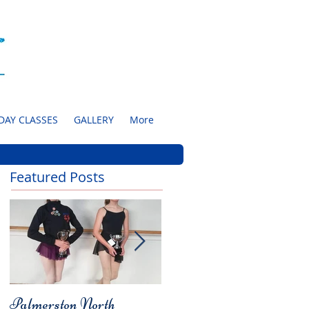
DAY CLASSES
GALLERY
More
Featured Posts
Palmerston North
Charity Concert for