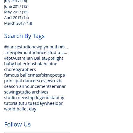
July 2017
(14)
14 posts
June 2017
(12)
12 posts
May 2017
(15)
15 posts
April 2017
(14)
14 posts
March 2017
(14)
14 posts
Search By Tags
#dancestudionewplymouth #seminarfun #welovedance #weloveballet #lovejazz #lovehiphop #lovecontempora
#newplymouthdance studio #danceclasses #balletclasses #jazzclasses #hiphopclasses #tapclasses #welov
#tbt
Australian Ballet
Spotlight
baby ballerinas
balanchine
choreographers
famous ballerinas
fokine
petipa
principal dancers
review
rnzb
season announcement
seminar
sewing
studio archives
studio news
tap legends
taping
tutorial
tutu tuesday
wheeldon
world ballet day
Follow Us