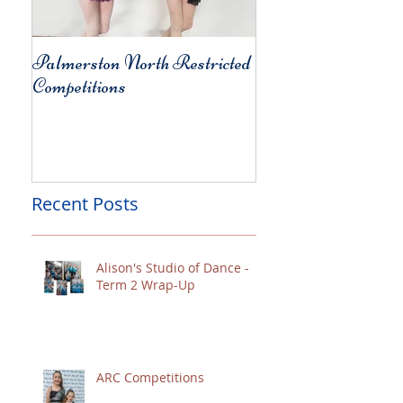
Palmerston North Restricted
Charity Concert for
Competitions
Christchurch
Recent Posts
Alison's Studio of Dance -
Term 2 Wrap-Up
ARC Competitions