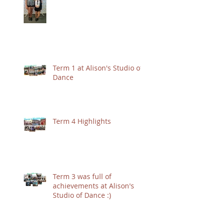
Term 1 at Alison's Studio of
Dance
Term 4 Highlights
Term 3 was full of
achievements at Alison's
Studio of Dance :)