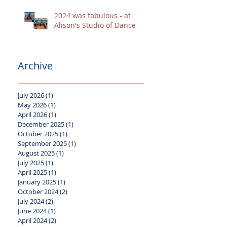
2024 was fabulous - at
Alison's Studio of Dance
Archive
July 2026
(1)
1 post
May 2026
(1)
1 post
April 2026
(1)
1 post
December 2025
(1)
1 post
October 2025
(1)
1 post
September 2025
(1)
1 post
August 2025
(1)
1 post
July 2025
(1)
1 post
April 2025
(1)
1 post
January 2025
(1)
1 post
October 2024
(2)
2 posts
July 2024
(2)
2 posts
June 2024
(1)
1 post
April 2024
(2)
2 posts