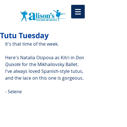
Tutu Tuesday
It's that time of the week.
Here's Natalia Osipova as Kitri in 
Don 
Quixote
 for the Mikhailovsky Ballet. 
I've always loved Spanish-style tutus, 
and the lace on this one is gorgeous.
- Selene