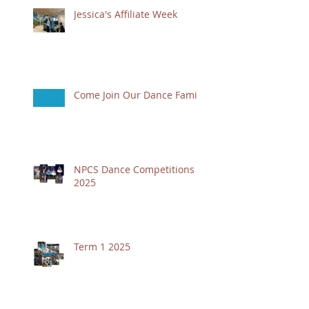
Jessica's Affiliate Week
Come Join Our Dance Family
NPCS Dance Competitions
2025
Term 1 2025