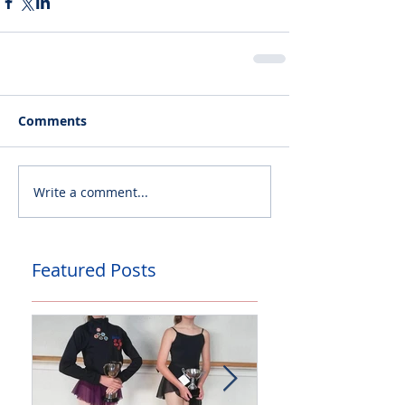
Comments
Write a comment...
Featured Posts