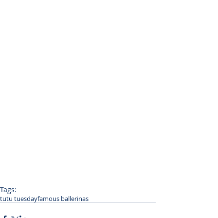
Tags:
tutu tuesday
famous ballerinas