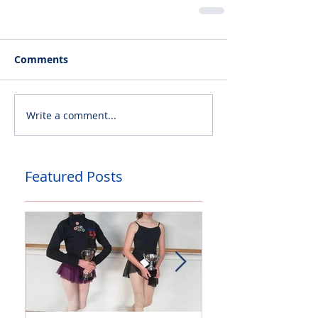
Comments
Write a comment...
Featured Posts