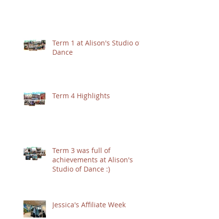
Term 1 at Alison's Studio of
Dance
Term 4 Highlights
Term 3 was full of
achievements at Alison's
Studio of Dance :)
Jessica's Affiliate Week