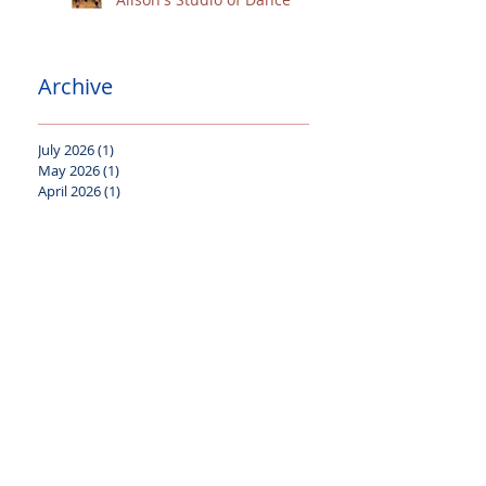
Archive
July 2026
(1)
1 post
May 2026
(1)
1 post
April 2026
(1)
1 post
December 2025
(1)
1 post
October 2025
(1)
1 post
September 2025
(1)
1 post
August 2025
(1)
1 post
July 2025
(1)
1 post
April 2025
(1)
1 post
January 2025
(1)
1 post
October 2024
(2)
2 posts
July 2024
(2)
2 posts
June 2024
(1)
1 post
April 2024
(2)
2 posts
January 2024
(2)
2 posts
November 2023
(1)
1 post
October 2023
(2)
2 posts