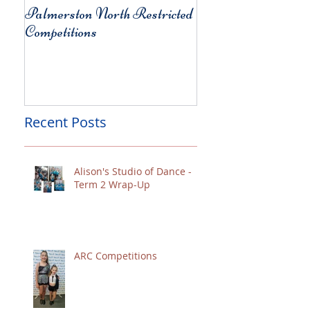
Palmerston North Restricted
Charity Concert for
Competitions
Christchurch
Recent Posts
Alison's Studio of Dance -
Term 2 Wrap-Up
ARC Competitions