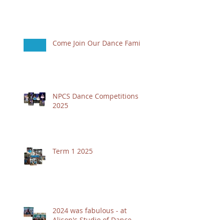
Come Join Our Dance Family
NPCS Dance Competitions
2025
Term 1 2025
2024 was fabulous - at
Alison's Studio of Dance