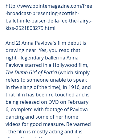
http://www.pointemagazine.com/free
-broadcast-presenting-scottish-
ballet-in-le-baiser-de-la-fee-the-fairys-
kiss-2521808279.html
And 2) Anna Pavlova's film debut is 
drawing near! Yes, you read that 
right - legendary ballerina Anna 
Pavlova starred in a Hollywood film, 
The Dumb Girl of Portici 
(which simply 
refers to someone unable to speak 
in the slang of the time), in 1916, and 
that film has been re-touched and is 
being released on DVD on February 
6, complete with footage of Pavlova 
dancing and some of her home 
videos for good measure. Be warned 
- the film is mostly acting and it is 