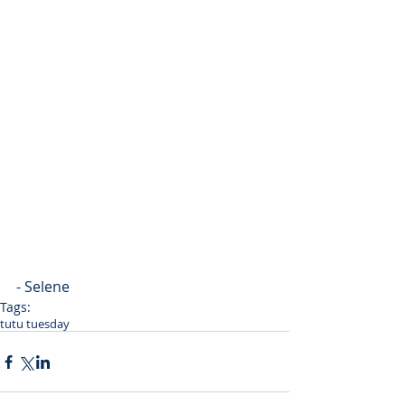
- Selene
Tags:
tutu tuesday