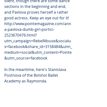
silent, though there are some dance 
sections in the beginning and end, 
and Pavlova proves herself a rather 
good actress. Keep an eye out for it! 
http://www.pointemagazine.com/ann
a-pavlova-dumb-girl-portici-
2523670476.html?
utm_campaign=RebelMouse&socialu
x=facebook&share_id=3158484&utm_
medium=social&utm_content=Pointe
&utm_source=facebook
In the meantime, here's Stanislava 
Postnova of the Bolshoi Ballet 
Academy as Raymonda.