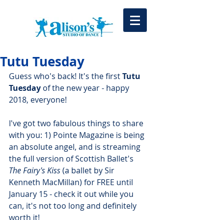
Tutu Tuesday
Guess who's back! It's the first 
Tutu 
Tuesday
 of the new year - happy 
2018, everyone!
I've got two fabulous things to share 
with you: 1) Pointe Magazine is being 
an absolute angel, and is streaming 
the full version of Scottish Ballet's 
The Fairy's Kiss
 (a ballet by Sir 
Kenneth MacMillan) for FREE until 
January 15 - check it out while you 
can, it's not too long and definitely 
worth it! 