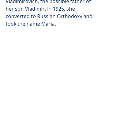
Vladimirovich, the possible father of 
her son Vladimir. In 1925, she 
converted to Russian Orthodoxy and 
took the name Maria. 