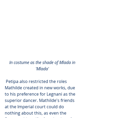
 In costume as the shade of Mlada in 
'Mlada'
 Petipa also restricted the roles 
Mathilde created in new works, due 
to his preference for Legnani as the 
superior dancer. Mathilde's friends 
at the Imperial court could do 
nothing about this, as even the 