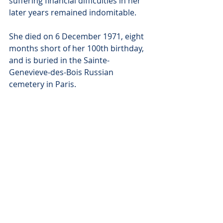
suffering financial difficulties in her 
later years remained indomitable.
She died on 6 December 1971, eight 
months short of her 100th birthday, 
and is buried in the Sainte-
Genevieve-des-Bois Russian 
cemetery in Paris.