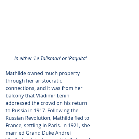
In either 'Le Talisman' or 'Paquita'
Mathilde owned much property 
through her aristocratic 
connections, and it was from her 
balcony that Vladimir Lenin 
addressed the crowd on his return 
to Russia in 1917. Following the 
Russian Revolution, Mathilde fled to 
France, settling in Paris. In 1921, she 
married Grand Duke Andrei 