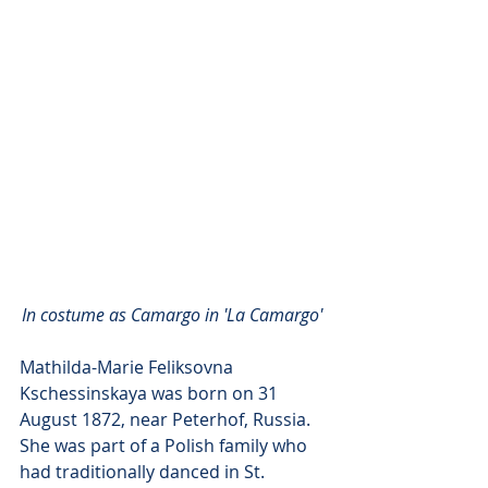
In costume as Camargo in 'La Camargo' 
Mathilda-Marie Feliksovna 
Kschessinskaya was born on 31 
August 1872, near Peterhof, Russia. 
She was part of a Polish family who 
had traditionally danced in St. 