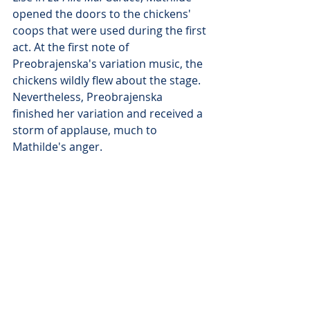
opened the doors to the chickens' 
coops that were used during the first 
act. At the first note of 
Preobrajenska's variation music, the 
chickens wildly flew about the stage. 
Nevertheless, Preobrajenska 
finished her variation and received a 
storm of applause, much to 
Mathilde's anger.