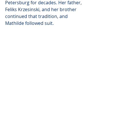
Petersburg for decades. Her father, 
Feliks Krzesinski, and her brother 
continued that tradition, and 
Mathilde followed suit. 