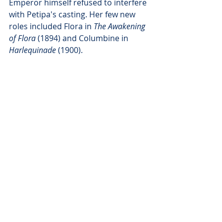
Emperor himself refused to interfere 
with Petipa's casting. Her few new 
roles included Flora in 
The Awakening 
of Flora
 (1894) and Columbine in 
Harlequinade
 (1900). 