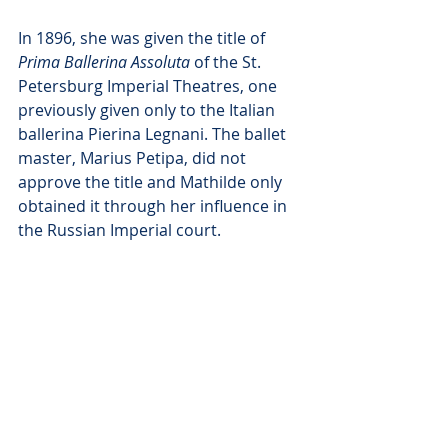
In 1896, she was given the title of 
Prima Ballerina Assoluta
 of the St. 
Petersburg Imperial Theatres, one 
previously given only to the Italian 
ballerina Pierina Legnani. The ballet 
master, Marius Petipa, did not 
approve the title and Mathilde only 
obtained it through her influence in 
the Russian Imperial court.