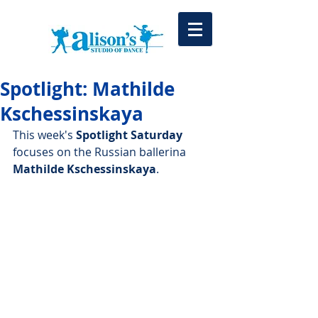
Spotlight: Mathilde
Kschessinskaya
This week's 
Spotlight Saturday
focuses on the Russian ballerina 
Mathilde Kschessinskaya
.