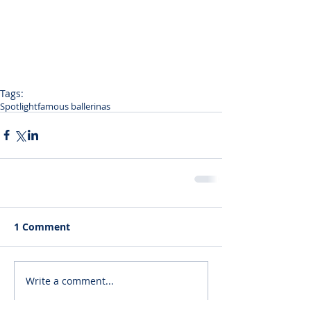
Tags:
Spotlight
famous ballerinas
1 Comment
Write a comment...