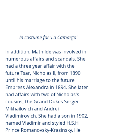
In costume for 'La Camargo'
In addition, Mathilde was involved in 
numerous affairs and scandals. She 
had a three year affair with the 
future Tsar, Nicholas II, from 1890 
until his marriage to the future 
Empress Alexandra in 1894. She later 
had affairs with two of Nicholas's 
cousins, the Grand Dukes Sergei 
Mikhailovich and Andrei 
Vladimirovich. She had a son in 1902, 
named Vladimir and styled H.S.H 
Prince Romanovsky-Krasinsky. He 