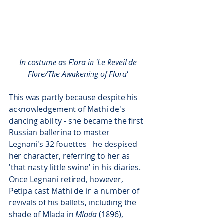
In costume as Flora in 'Le Reveil de 
Flore/The Awakening of Flora'
This was partly because despite his 
acknowledgement of Mathilde's 
dancing ability - she became the first 
Russian ballerina to master 
Legnani's 32 fouettes - he despised 
her character, referring to her as 
'that nasty little swine' in his diaries. 
Once Legnani retired, however, 
Petipa cast Mathilde in a number of 
revivals of his ballets, including the 
shade of Mlada in 
Mlada
 (1896), 