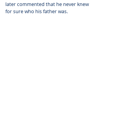
later commented that he never knew 
for sure who his father was.