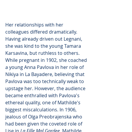
Her relationships with her 
colleagues differed dramatically. 
Having already driven out Legnani, 
she was kind to the young Tamara 
Karsavina, but ruthless to others. 
While pregnant in 1902, she coached 
a young Anna Pavlova in her role of 
Nikiya in La Bayadere, believing that 
Pavlova was too technically weak to 
upstage her. However, the audience 
became enthralled with Pavlova's 
ethereal quality, one of Mathilde's 
biggest miscalculations. In 1906, 
jealous of Olga Preobrajenska who 
had been given the coveted role of 
Lise in 
La Fille Mal Gardee
, Mathilde 