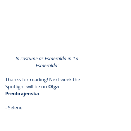
In costume as Esmeralda in 'La 
Esmeralda'
Thanks for reading! Next week the 
Spotlight will be on 
Olga 
Preobrajenska
.
- Selene