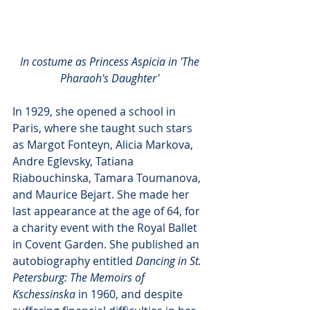
In costume as Princess Aspicia in 'The 
Pharaoh's Daughter' 
In 1929, she opened a school in 
Paris, where she taught such stars 
as Margot Fonteyn, Alicia Markova, 
Andre Eglevsky, Tatiana 
Riabouchinska, Tamara Toumanova, 
and Maurice Bejart. She made her 
last appearance at the age of 64, for 
a charity event with the Royal Ballet 
in Covent Garden. She published an 
autobiography entitled 
Dancing in St. 
Petersburg: The Memoirs of 
Kschessinska
 in 1960, and despite 