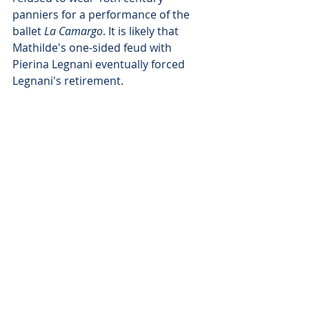
panniers for a performance of the 
ballet 
La Camargo
. It is likely that 
Mathilde's one-sided feud with 
Pierina Legnani eventually forced 
Legnani's retirement.