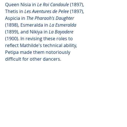
Queen Nisia in 
Le Roi Candaule 
(1897), 
Thetis in 
Les Aventures de Pelee
 (1897), 
Aspicia in 
The Pharaoh's Daughter
(1898), Esmeralda in 
La Esmeralda
(1899), and Nikiya in 
La Bayadere
(1900). In revising these roles to 
reflect Mathilde's technical ability, 
Petipa made them notoriously 
difficult for other dancers.