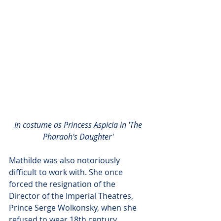
In costume as Princess Aspicia in 'The 
Pharaoh's Daughter' 
Mathilde was also notoriously 
difficult to work with. She once 
forced the resignation of the 
Director of the Imperial Theatres, 
Prince Serge Wolkonsky, when she 
refused to wear 18th century 