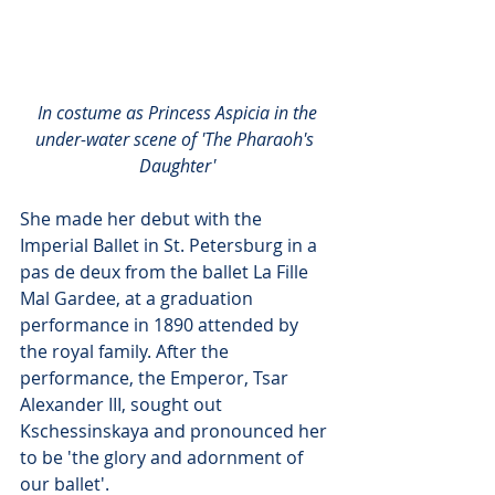
In costume as Princess Aspicia in the 
under-water scene of 'The Pharaoh's 
Daughter'
She made her debut with the 
Imperial Ballet in St. Petersburg in a 
pas de deux from the ballet La Fille 
Mal Gardee, at a graduation 
performance in 1890 attended by 
the royal family. After the 
performance, the Emperor, Tsar 
Alexander III, sought out 
Kschessinskaya and pronounced her 
to be 'the glory and adornment of 
our ballet'.