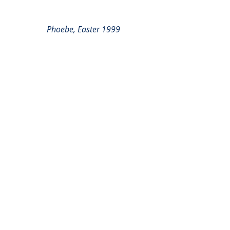
Phoebe, Easter 1999