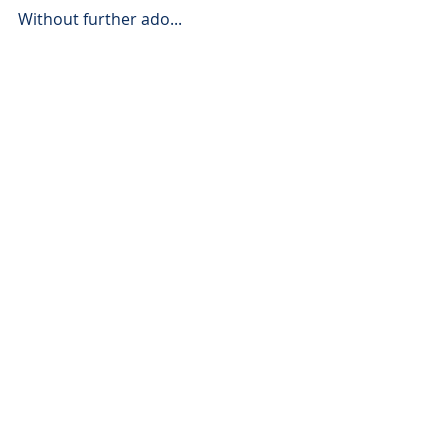
Without further ado...