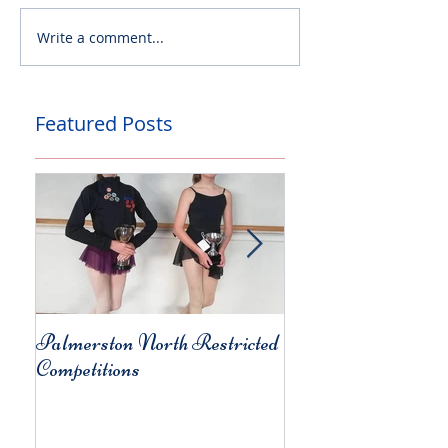
Write a comment...
Featured Posts
Palmerston North Restricted
Charity Concert for
Competitions
Christchurch