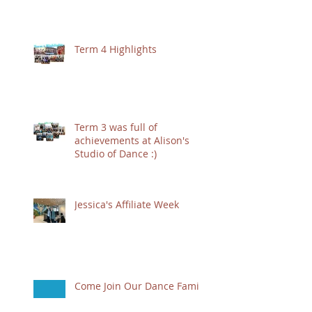
Term 4 Highlights
Term 3 was full of
achievements at Alison's
Studio of Dance :)
Jessica's Affiliate Week
Come Join Our Dance Family