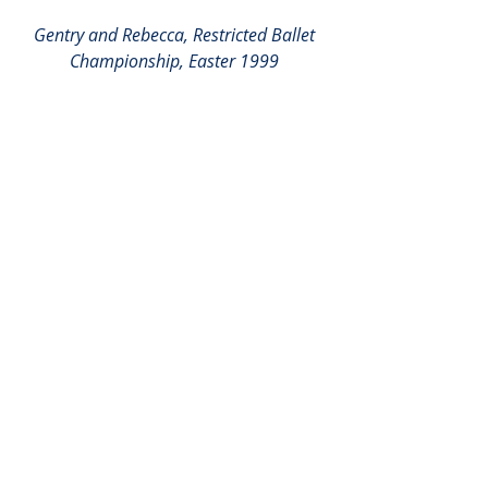
Gentry and Rebecca, Restricted Ballet 
Championship, Easter 1999