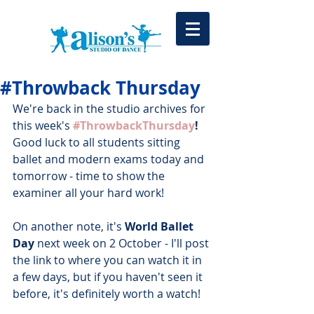
#Throwback Thursday
We're back in the studio archives for 
this week's 
#ThrowbackThursday
!
Good luck to all students sitting 
ballet and modern exams today and 
tomorrow - time to show the 
examiner all your hard work!
On another note, it's 
World Ballet 
Day
 next week on 2 October - I'll post 
the link to where you can watch it in 
a few days, but if you haven't seen it 
before, it's definitely worth a watch!