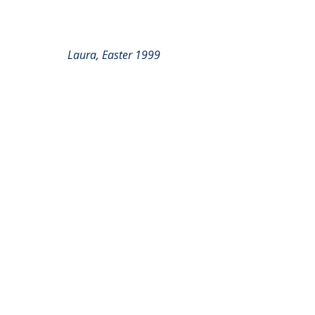
Laura, Easter 1999