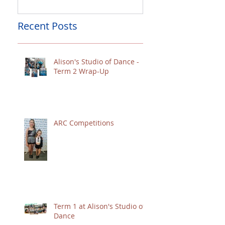
Recent Posts
Alison's Studio of Dance -
Term 2 Wrap-Up
ARC Competitions
Term 1 at Alison's Studio of
Dance