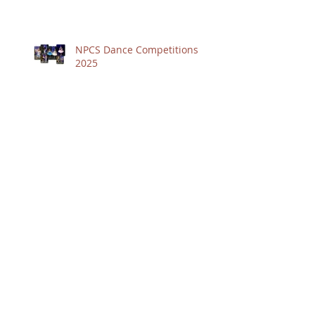
NPCS Dance Competitions
2025
Term 1 2025
2024 was fabulous - at
Alison's Studio of Dance
Archive