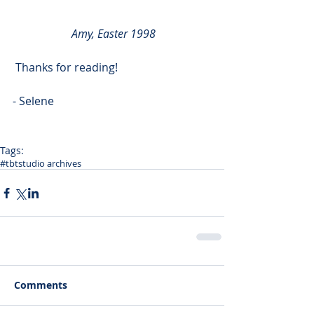
 Amy, Easter 1998
 Thanks for reading!
- Selene
Tags:
#tbt
studio archives
Comments