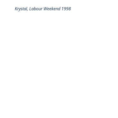
Krystal, Labour Weekend 1998