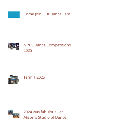
Come Join Our Dance Family
NPCS Dance Competitions
2025
Term 1 2025
2024 was fabulous - at
Alison's Studio of Dance