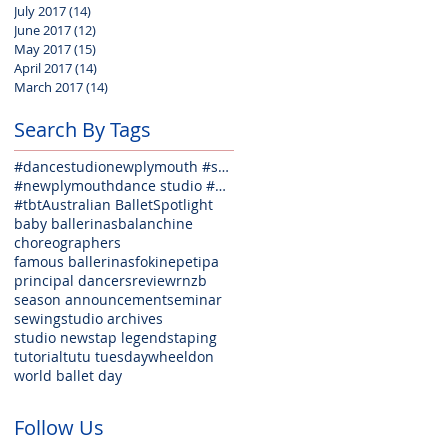
July 2017
(14)
14 posts
June 2017
(12)
12 posts
May 2017
(15)
15 posts
April 2017
(14)
14 posts
March 2017
(14)
14 posts
Search By Tags
#dancestudionewplymouth #seminarfun #welovedance #weloveballet #lovejazz #lovehiphop #lovecontempora
#newplymouthdance studio #danceclasses #balletclasses #jazzclasses #hiphopclasses #tapclasses #welov
#tbt
Australian Ballet
Spotlight
baby ballerinas
balanchine
choreographers
famous ballerinas
fokine
petipa
principal dancers
review
rnzb
season announcement
seminar
sewing
studio archives
studio news
tap legends
taping
tutorial
tutu tuesday
wheeldon
world ballet day
Follow Us