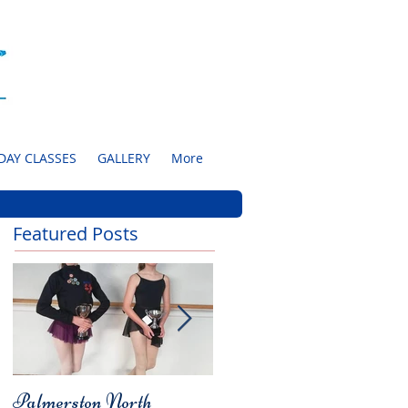
DAY CLASSES
GALLERY
More
Featured Posts
Palmerston North
Charity Concert for