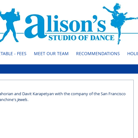
TABLE - FEES
MEET OUR TEAM
RECOMMENDATIONS
HOLI
Zahorian and Davit Karapetyan with the company of the San Francisco 
anchine's 
Jewels
.