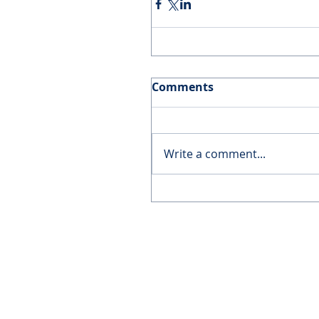
Comments
Write a comment...