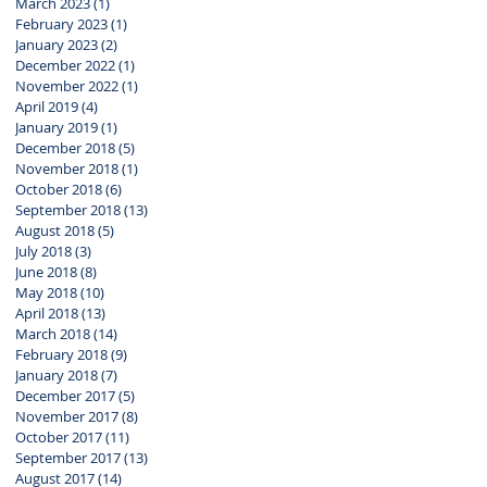
March 2023
(1)
1 post
February 2023
(1)
1 post
January 2023
(2)
2 posts
December 2022
(1)
1 post
November 2022
(1)
1 post
April 2019
(4)
4 posts
January 2019
(1)
1 post
December 2018
(5)
5 posts
November 2018
(1)
1 post
October 2018
(6)
6 posts
September 2018
(13)
13 posts
August 2018
(5)
5 posts
July 2018
(3)
3 posts
June 2018
(8)
8 posts
May 2018
(10)
10 posts
April 2018
(13)
13 posts
March 2018
(14)
14 posts
February 2018
(9)
9 posts
January 2018
(7)
7 posts
December 2017
(5)
5 posts
November 2017
(8)
8 posts
October 2017
(11)
11 posts
September 2017
(13)
13 posts
August 2017
(14)
14 posts