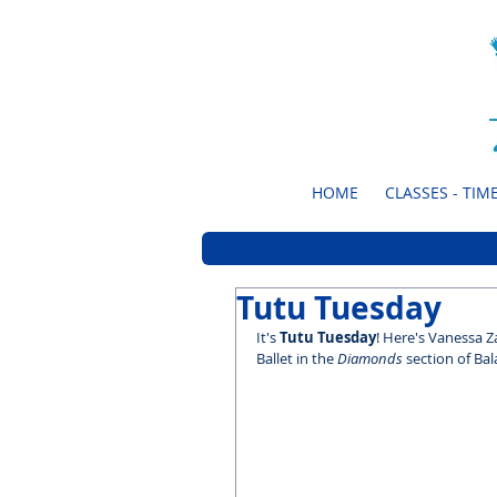
HOME
CLASSES - TIME
Tutu Tuesday
It's 
Tutu Tuesday
! Here's Vanessa 
Ballet in the 
Diamonds
 section of Bal