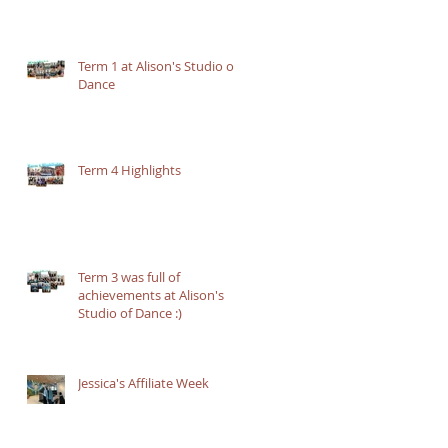
Term 1 at Alison's Studio of
Dance
Term 4 Highlights
Term 3 was full of
achievements at Alison's
Studio of Dance :)
Jessica's Affiliate Week