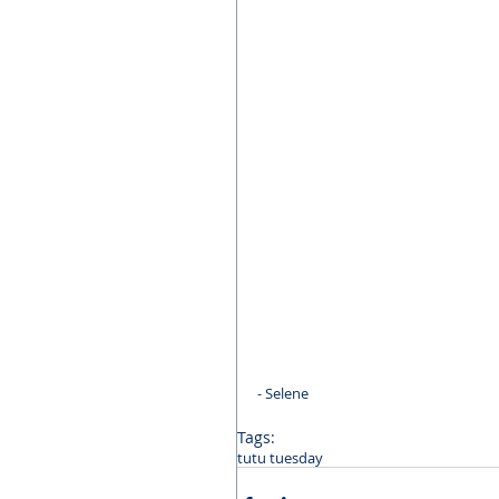
- Selene
Tags:
tutu tuesday