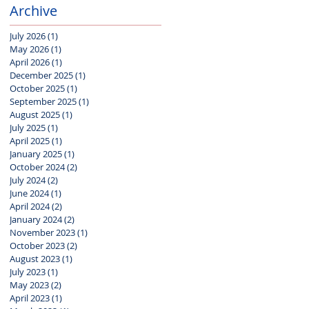
Archive
July 2026
(1)
1 post
May 2026
(1)
1 post
April 2026
(1)
1 post
December 2025
(1)
1 post
October 2025
(1)
1 post
September 2025
(1)
1 post
August 2025
(1)
1 post
July 2025
(1)
1 post
April 2025
(1)
1 post
January 2025
(1)
1 post
October 2024
(2)
2 posts
July 2024
(2)
2 posts
June 2024
(1)
1 post
April 2024
(2)
2 posts
January 2024
(2)
2 posts
November 2023
(1)
1 post
October 2023
(2)
2 posts
August 2023
(1)
1 post
July 2023
(1)
1 post
May 2023
(2)
2 posts
April 2023
(1)
1 post