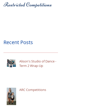
Restricted Competitions
Christchurch
Recent Posts
Alison's Studio of Dance -
Term 2 Wrap-Up
ARC Competitions